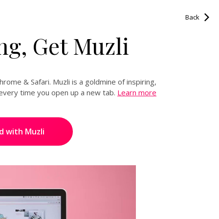
READ NEXT
Back
g, Get Muzli
Share this on:
rome & Safari. Muzli is a goldmine of inspiring,
d every time you open up a new tab.
Learn more
d with Muzli