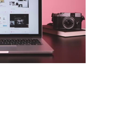
Isabela Pimentel Arquitetura | Identidade Visual
behance.net
Ruan Tuntun - Character Branding
behance.net
MUZLI - DESIGN INSPIRATION