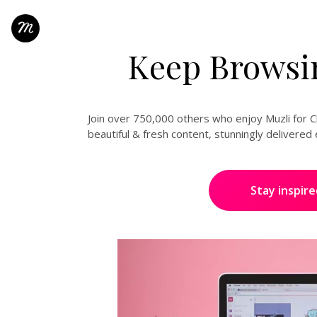
Keep Browsin
Join over 750,000 others who enjoy Muzli for Ch
beautiful & fresh content, stunningly delivere
Stay inspire