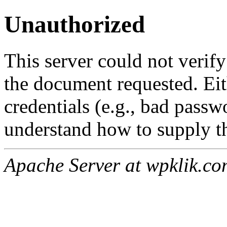
Unauthorized
This server could not verify
the document requested. Ei
credentials (e.g., bad passw
understand how to supply th
Apache Server at wpklik.co