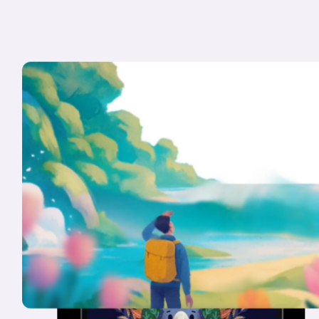
Konpo
is
a
plug-and-play
crew
of
seasoned
designers,
for
CXOs
that
know
design
is
an
unfair
advantage.