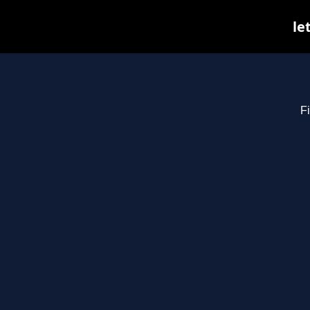
le
Fi