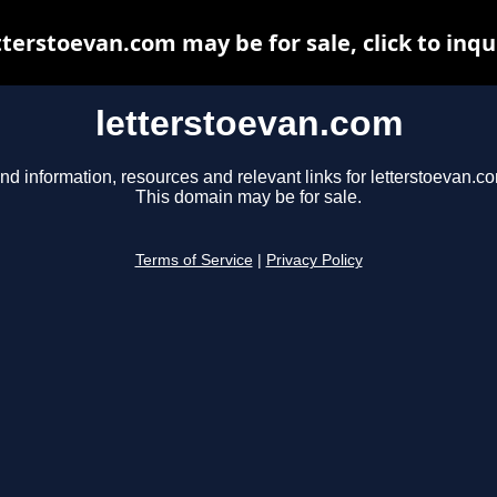
tterstoevan.com may be for sale, click to inqu
letterstoevan.com
nd information, resources and relevant links for letterstoevan.c
This domain may be for sale.
Terms of Service
|
Privacy Policy