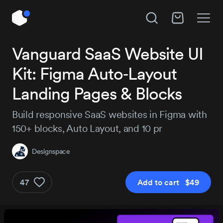
Unlock All Access
Vanguard SaaS Website UI
Hire Designspace
Kit: Figma Auto‑Layout
Instant access to 14,109 products, plus new
releases every day.
Subject
Landing Pages & Blocks
Build responsive SaaS websites in Figma with
Project details
150+ blocks, Auto Layout, and 10 pr
Pro
Pro+
MOST P
$129
Designspace
$29
$184
/3 months
47
Add to cart $49
Get Pro
Get