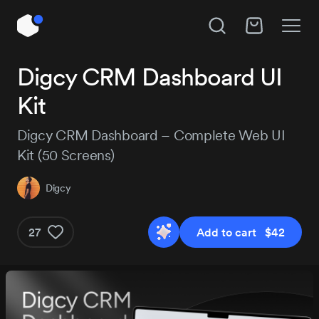
Unlock All Access
Digcy CRM Dashboard UI
Hire Digcy
Kit
Instant access to 14,111 products, plus new
releases every day.
Subject
Digcy CRM Dashboard – Complete Web UI
Kit (50 Screens)
Project details
Digcy
Pro
Pro+
MOST P
$129
$29
27
Add to cart $42
$184
/3 months
Get Pro
Get