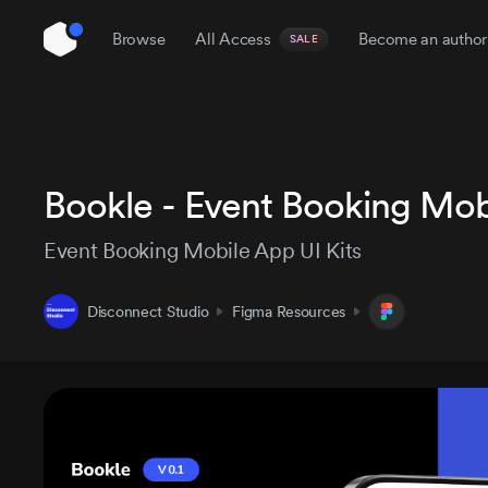
Browse
All Access
Become an author
SALE
Bookle - Event Booking Mobi
UI Kits
Coded Templates
No-code
Event Booking Mobile App UI Kits
Inst
Disconnect Studio
Figma Resources
Themes
Presentation
Icon Sets
Pro
$129
$184
/3 month