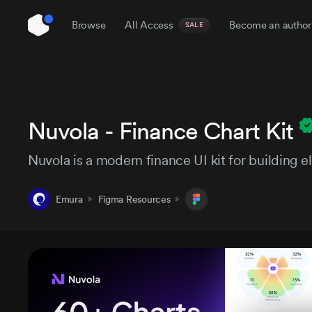
Browse
All Access
Become an author
SALE
Nuvola - Finance Chart Kit
UI Kits
Coded Templates
No-code
Nuvola is a modern finance UI kit for building 
Insta
Emura
Figma Resources
Themes
Presentation
Icon Sets
Pro
$129
$184
/3 month