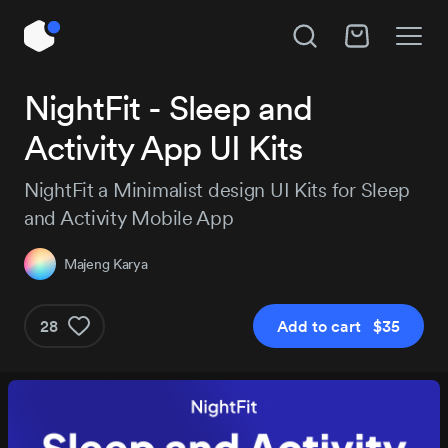
Unlock All Access
NightFit - Sleep and
Hire Majeng Karya
Activity App UI Kits
Instant access to 14,109 products, plus new
releases every day.
Subject
NightFit a Minimalist design UI Kits for Sleep
and Activity Mobile App
Project details
Majeng Karya
Pro
Pro+
MOST P
$129
$29
28
Add to cart $35
$184
/3 months
Get Pro
Get