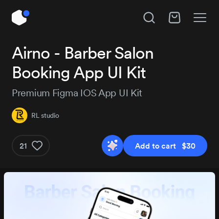
Unlock All Access
Airno - Barber Salon
Hire RL studio
Booking App UI Kit
Instant access to 14,144 products, plus new
releases every day.
Subject
Premium Figma IOS App UI Kit
RL studio
Project details
Pro
Pro+
MOST P
21
Add to cart $30
$129
$29
$184
/3 months
Get Pro
Get