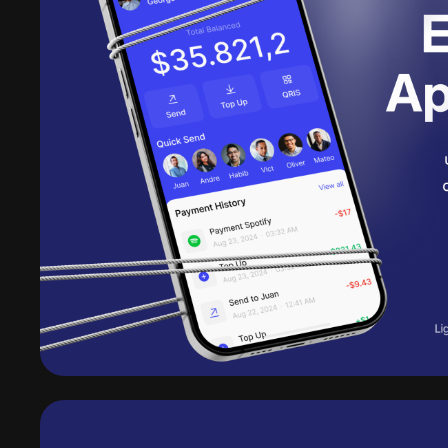
Get Pro
10 downloads per day
30 AI credits/per month
Access to all products
Access to daily new rel
Access to all AI tools