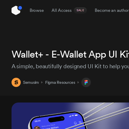
Browse
All Access
Become an author
SALE
Wallet+ - E-Wallet App UI Ki
UI Kits
Coded Templates
No-code
A simple, beautifully designed UI Kit to help y
Inst
Semusim
Figma Resources
Themes
Presentation
Icon Sets
Pro
$129
$184
/3 month