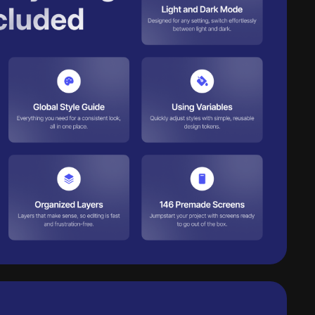
Request early access
Get Lifetime
 downloads per day
 AI credits/per month
cess to all products
cess to daily new releases
cess to all AI tools