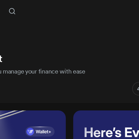
COMING S
t
Mockups
3D Assets
Unlock All Access
ou manage your finance with ease
ant access to 14,111 products, plus new releases every
Hire Semusim
Subject
Illustrations
Fonts
Pro+
Lifet
MOST POPULAR
$
$299
LIMITED TIME
30% off all
$427
Project details
s
/year
plans