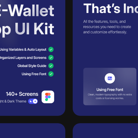
Unlimited
Learn more
downloads
Get Pro+
across
14,000+
design
40
30 downloads per day
assets —
one pass.
50
50 AI credits/per month
Ac
Access to all products
eases
Ac
Access to daily new releases
Ac
Access to all AI tools
Send inquiry