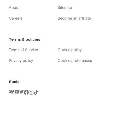
About
Sitemap
Careers
Become an affiliate
Terms & policies
Terms of Service
Cookie policy
Privacy policy
Cookie preferences
Social