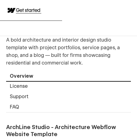
Get started
A bold architecture and interior design studio
template with project portfolios, service pages, a
shop, and a blog — built for firms showcasing
residential and commercial work.
Overview
License
Support
FAQ
ArchLine Studio - Architecture Webflow
Website Template