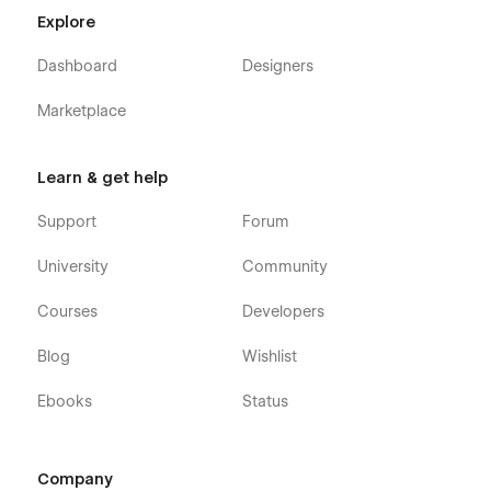
Explore
Dashboard
Designers
Marketplace
Learn & get help
Support
Forum
University
Community
Courses
Developers
Blog
Wishlist
Ebooks
Status
Company