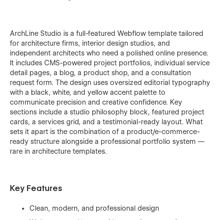
ArchLine Studio is a full-featured Webflow template tailored
for architecture firms, interior design studios, and
independent architects who need a polished online presence.
It includes CMS-powered project portfolios, individual service
detail pages, a blog, a product shop, and a consultation
request form. The design uses oversized editorial typography
with a black, white, and yellow accent palette to
communicate precision and creative confidence. Key
sections include a studio philosophy block, featured project
cards, a services grid, and a testimonial-ready layout. What
sets it apart is the combination of a product/e-commerce-
ready structure alongside a professional portfolio system —
rare in architecture templates.
Key Features
Clean, modern, and professional design