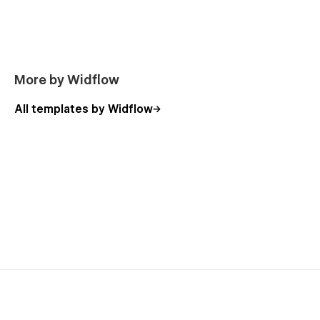
More by Widflow
All templates by Widflow