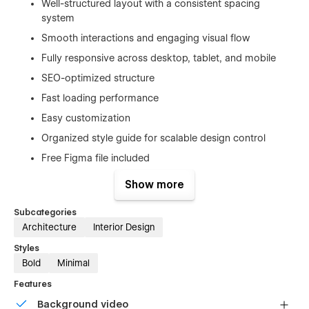
Well-structured layout with a consistent spacing
system
Smooth interactions and engaging visual flow
Fully responsive across desktop, tablet, and mobile
SEO-optimized structure
Fast loading performance
Easy customization
Organized style guide for scalable design control
Free Figma file included
Show more
Pages Included
Subcategories
Home
Architecture
Interior Design
About
Styles
Projects
Bold
Minimal
Services
Features
Blog
Background video