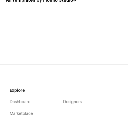
All templates by Flomio Studio
Explore
Dashboard
Designers
Marketplace