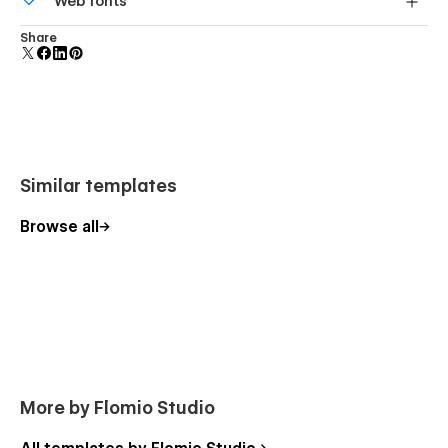
Web fonts
screens.
Uses fonts from Google's Web Font collection.
Share
Similar templates
Browse all
More by Flomio Studio