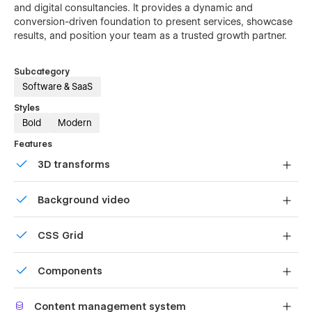
and digital consultancies. It provides a dynamic and
conversion-driven foundation to present services, showcase
results, and position your team as a trusted growth partner.
Subcategory
Software & SaaS
Styles
Bold
Modern
Features
3D transforms
Display 3D graphics elegantly on every device.
Background video
Bring life and motion to your design with background
CSS Grid
videos
Reposition and resize items anywhere within the grid to
Components
produce powerful, responsive layouts — faster and
without code.
Reusable elements you can use across your site. Edit a
Content management system
component and all copies update instantly.