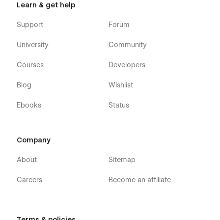
Learn & get help
Support
Forum
University
Community
Courses
Developers
Blog
Wishlist
Ebooks
Status
Company
About
Sitemap
Careers
Become an affiliate
Terms & policies