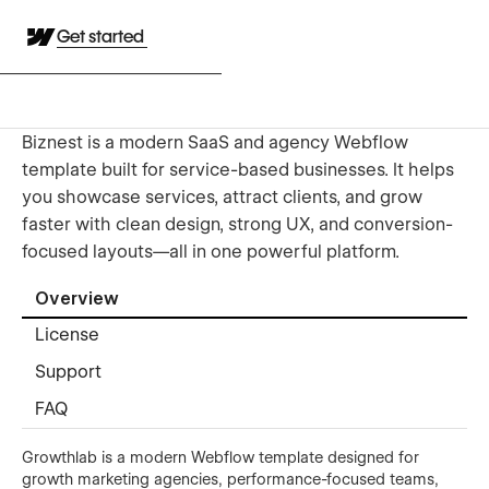
Get started
Biznest is a modern SaaS and agency Webflow
template built for service-based businesses. It helps
you showcase services, attract clients, and grow
faster with clean design, strong UX, and conversion-
focused layouts—all in one powerful platform.
Overview
License
Support
FAQ
Growthlab is a modern Webflow template designed for
growth marketing agencies, performance-focused teams,