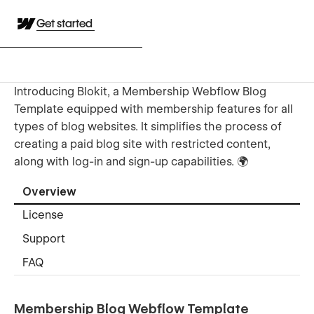
Get started
Introducing Blokit, a Membership Webflow Blog
Template equipped with membership features for all
types of blog websites. It simplifies the process of
creating a paid blog site with restricted content,
along with log-in and sign-up capabilities. 🌍
Overview
License
Support
FAQ
Membership Blog Webflow Template