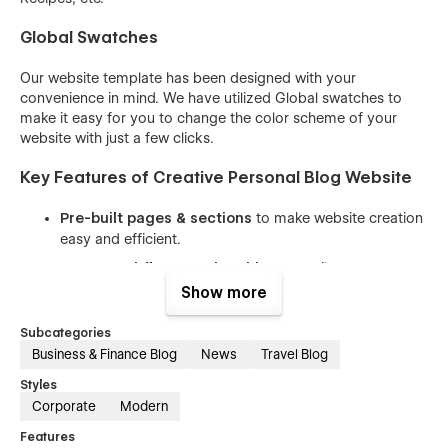
Global Swatches
Our website template has been designed with your
convenience in mind. We have utilized Global swatches to
make it easy for you to change the color scheme of your
website with just a few clicks.
Key Features of Creative Personal Blog Website
Pre-built pages & sections
to make website creation
easy and efficient.
CMS & Webflow Memberships
to easily manage
content and user subscriptions.
Show more
Easy-to-understand class names
that allow you to
Subcategories
customize the website with ease.
Business & Finance Blog
News
Travel Blog
Reusable components
to help you save time and
Styles
effort while keeping the website consistent.
Corporate
Modern
100% responsive design
that looks great on all
Features
devices, from desktops to mobile phones.