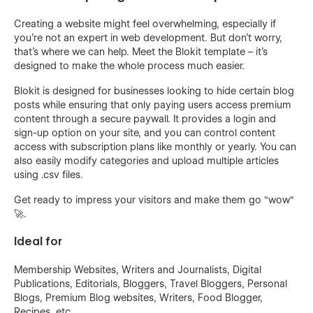
Creating a website might feel overwhelming, especially if
you're not an expert in web development. But don't worry,
that's where we can help. Meet the Blokit template – it's
designed to make the whole process much easier.
Blokit is designed for businesses looking to hide certain blog
posts while ensuring that only paying users access premium
content through a secure paywall. It provides a login and
sign-up option on your site, and you can control content
access with subscription plans like monthly or yearly. You can
also easily modify categories and upload multiple articles
using .csv files.
Get ready to impress your visitors and make them go "wow"
🚀.
Ideal for
Membership Websites, Writers and Journalists, Digital
Publications, Editorials, Bloggers, Travel Bloggers, Personal
Blogs, Premium Blog websites, Writers, Food Blogger,
Recipes, etc.