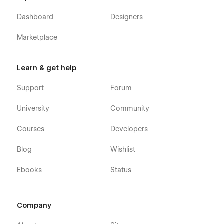
Dashboard
Designers
Marketplace
Learn & get help
Support
Forum
University
Community
Courses
Developers
Blog
Wishlist
Ebooks
Status
Company