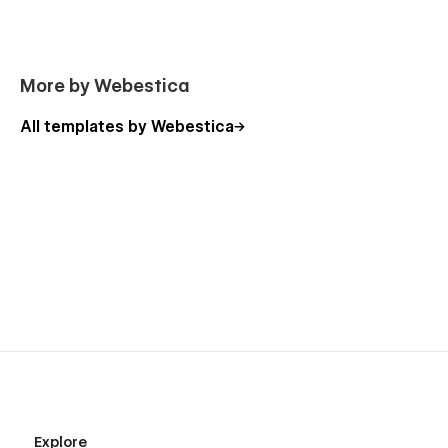
Customization and Support
If you need any advance help or want to customize a
webflow template that meets your business needs,
Click here
More by Webestica
to connect with us.
All templates by Webestica
Explore