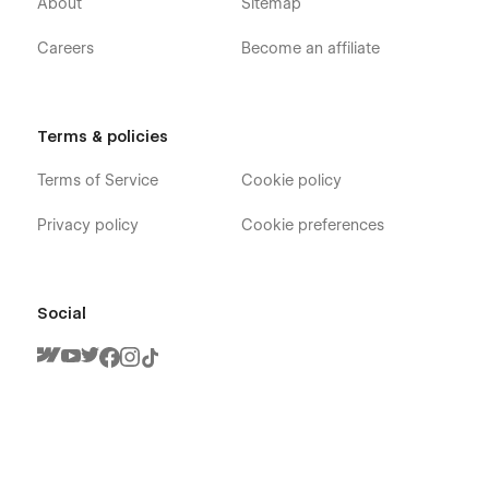
About
Sitemap
Careers
Become an affiliate
Terms & policies
Terms of Service
Cookie policy
Privacy policy
Cookie preferences
Social