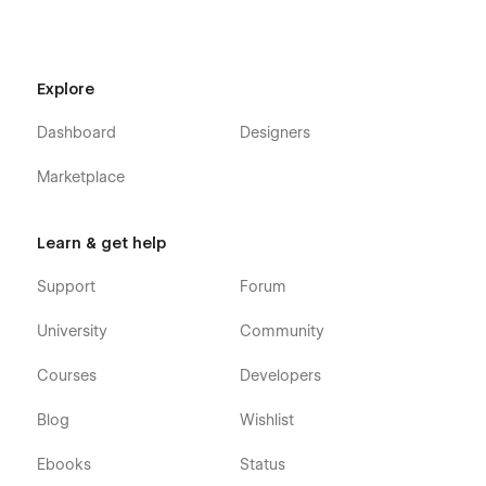
Contact
Blog List
Blog Grid
Explore
Menu
Dashboard
Designers
Gallery
Coffee Menu
Marketplace
Shop
Event
Learn & get help
Contact
Support
Forum
Reservation
University
Community
Events Template
Blogs Template
Courses
Developers
Authors Template
Blog
Wishlist
Blog Categories Template
Blog Tags Template
Ebooks
Status