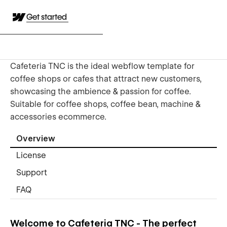
Get started
Cafeteria TNC is the ideal webflow template for
coffee shops or cafes that attract new customers,
showcasing the ambience & passion for coffee.
Suitable for coffee shops, coffee bean, machine &
accessories ecommerce.
Overview
License
Support
FAQ
Welcome to Cafeteria TNC - The perfect