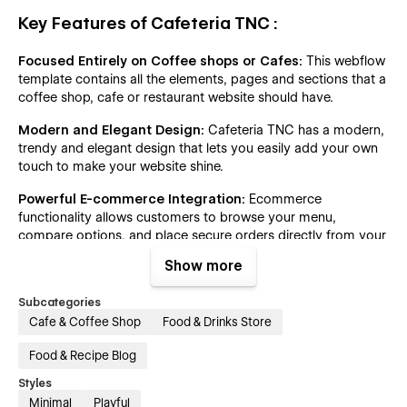
Key Features of Cafeteria TNC :
Focused Entirely on Coffee shops or Cafes:
This webflow
template contains all the elements, pages and sections that a
coffee shop, cafe or restaurant website should have.
Modern and Elegant Design:
Cafeteria TNC has a modern,
trendy and elegant design that lets you easily add your own
touch to make your website shine.
Powerful E-commerce Integration:
Ecommerce
functionality allows customers to browse your menu,
compare options, and place secure orders directly from your
website – all with just a few clicks.
Show more
CMS Functionality:
This template allows you to publish
Subcategories
informative blog posts, news, and testimonials that showcase
Cafe & Coffee Shop
Food & Drinks Store
your expertise with powerful CMS integration.
Table Reservation and Booking System:
A coffee shop or
Food & Recipe Blog
cafe website is incomplete without a reservation or booking
Styles
system. This restaurant template provides a page with a form
Minimal
Playful