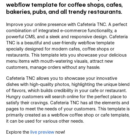
webflow template for coffee shops, cafes,
bakeries, pubs, and all trendy restaurants.
Improve your online presence with Cafeteria TNC. A perfect
combination of integrated e-commerce functionality, a
powerful CMS, and a sleek and responsive design. Cafeteria
TNC is a beautiful and user-friendly webflow template
specially designed for modern cafes, coffee shops or
restaurants. This template lets you showcase your delicious
menu items with mouth-watering visuals, attract new
customers, manage orders without any hassle.
Cafeteria TNC allows you to showcase your innovative
dishes with high-quality photos, highlighting the unique blend
of flavors, which builds credibility in your cafe or restaurant.
Hungry customers will search online for the perfect place to
satisfy their cravings. Cafeteria TNC has all the elements and
pages to meet the needs of your customers. This template is
primarily created as a webflow coffee shop or cafe template,
it can be used for various other needs.
Explore the
live preview
now!