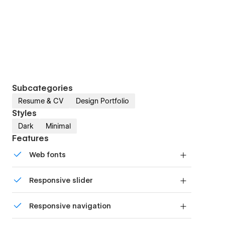
Subcategories
Resume & CV
Design Portfolio
Styles
Dark
Minimal
Features
Web fonts
Uses fonts from Google's Web Font collection.
Responsive slider
Display images and text elegantly on every
Responsive navigation
device with our touch-friendly slider.
Site navigation automatically collapses into a