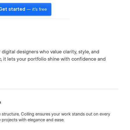
Get started
— it's free
igital designers who value clarity, style, and
 it lets your portfolio shine with confidence and
e
 structure, Colling ensures your work stands out on every
e projects with elegance and ease.