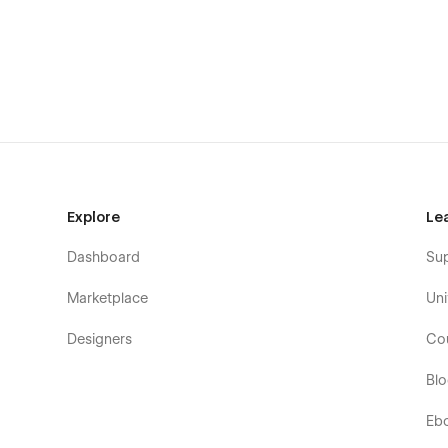
Explore
Le
Dashboard
Su
Marketplace
Uni
Designers
Co
Bl
Eb