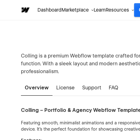
Dashboard
Marketplace
Learn
Resources
Colling is a premium Webflow template crafted for d
function. With a sleek layout and modern aesthetic,
professionalism.
Overview
License
Support
FAQ
Colling – Portfolio & Agency Webflow Templat
Featuring smooth, minimalist animations and a responsive
device. It's the perfect foundation for showcasing creativ