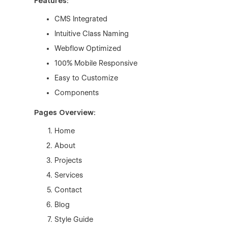
Features:
CMS Integrated
Intuitive Class Naming
Webflow Optimized
100% Mobile Responsive
Easy to Customize
Components
Pages Overview:
Home
About
Projects
Services
Contact
Blog
Style Guide