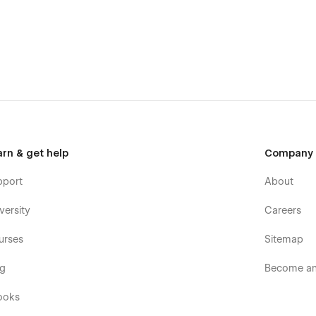
arn & get help
Company
pport
About
versity
Careers
urses
Sitemap
og
Become an 
ooks