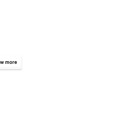
w more