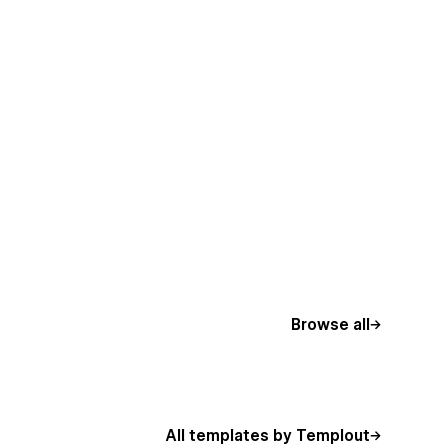
Browse all
All templates by Templout