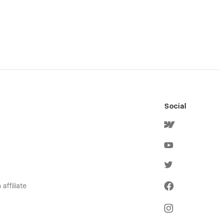
Social
affiliate