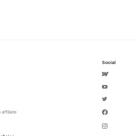
Social
affiliate