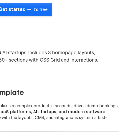
Get started
— it's free
AI startups. Includes 3 homepage layouts,
 60+ sections with CSS Grid and Interactions.
emplate
xplains a complex product in seconds, drives demo bookings,
 SaaS platforms, AI startups, and modern software
 with the layouts, CMS, and integrations system a fast-