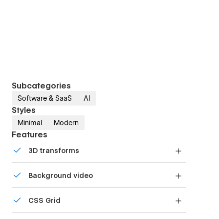
Subcategories
Software & SaaS
AI
Styles
Minimal
Modern
Features
3D transforms
Display 3D graphics elegantly on every device.
Background video
Bring life and motion to your design with
CSS Grid
background videos
Reposition and resize items anywhere within the