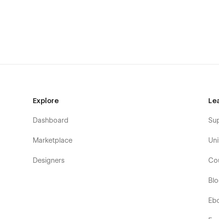
Book a Demo
Waitlist
Changelog
Terms & Conditions
404
Password Protected
Explore
Le
Dashboard
Su
Marketplace
Uni
Designers
Co
Bl
Eb