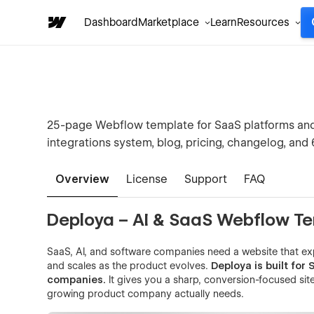
Dashboard
Marketplace
Learn
Resources
25-page Webflow template for SaaS platforms and 
integrations system, blog, pricing, changelog, and
Overview
License
Support
FAQ
Deploya – AI & SaaS Webflow T
SaaS, AI, and software companies need a website that e
and scales as the product evolves.
Deploya is built for
companies.
It gives you a sharp, conversion-focused site
growing product company actually needs.