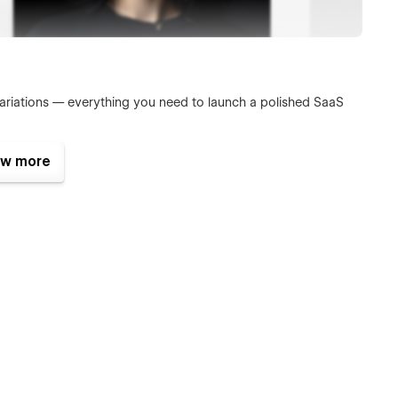
ariations — everything you need to launch a polished SaaS
w more