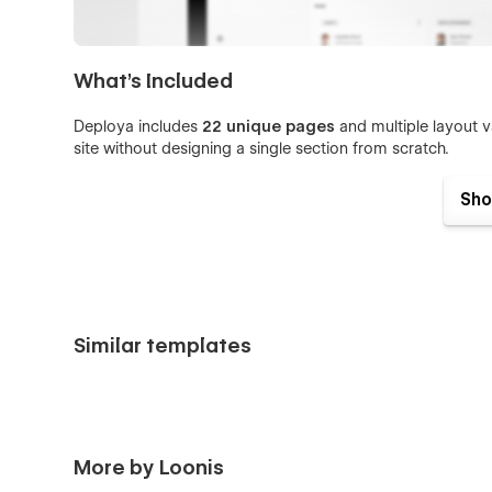
What's Included
Deploya includes
22 unique pages
and multiple layout v
site without designing a single section from scratch.
Home V1 / V2 / V3
Sho
Features V1 / V2 / V3
Contact V1 / V2 / V3
About
Pricing
Similar templates
Plan (CMS detail page)
Integrations
Integration Details (CMS detail page)
Blog
More by Loonis
Blog Post (CMS detail page)