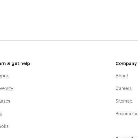
arn & get help
Company
pport
About
versity
Careers
urses
Sitemap
og
Become an 
ooks