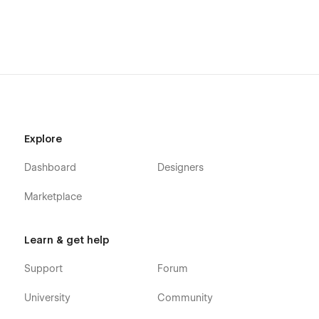
Explore
Dashboard
Designers
Marketplace
Learn & get help
Support
Forum
University
Community