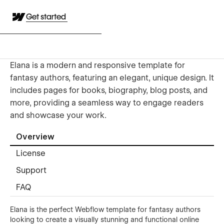
Get started
Elana is a modern and responsive template for
fantasy authors, featuring an elegant, unique design. It
includes pages for books, biography, blog posts, and
more, providing a seamless way to engage readers
and showcase your work.
Overview
License
Support
FAQ
Elana is the perfect Webflow template for fantasy authors
looking to create a visually stunning and functional online