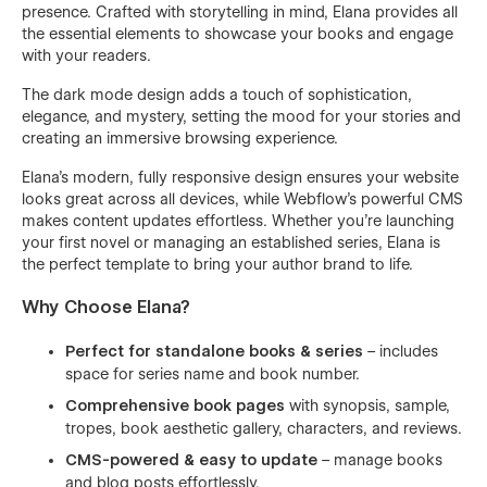
presence. Crafted with storytelling in mind, Elana provides all
the essential elements to showcase your books and engage
with your readers.
The dark mode design adds a touch of sophistication,
elegance, and mystery, setting the mood for your stories and
creating an immersive browsing experience.
Elana's modern, fully responsive design ensures your website
looks great across all devices, while Webflow's powerful CMS
makes content updates effortless. Whether you're launching
your first novel or managing an established series, Elana is
the perfect template to bring your author brand to life.
Why Choose Elana?
Perfect for standalone books & series
– includes
space for series name and book number.
Comprehensive book pages
with synopsis, sample,
tropes, book aesthetic gallery, characters, and reviews.
CMS-powered & easy to update
– manage books
and blog posts effortlessly.