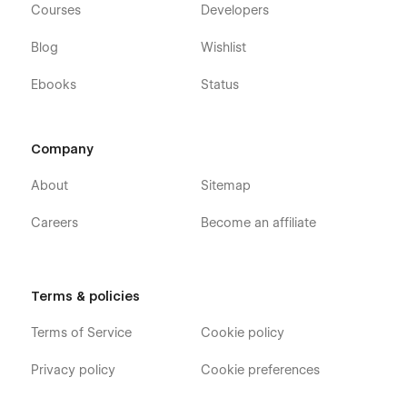
Courses
Developers
Blog
Wishlist
Ebooks
Status
Company
About
Sitemap
Careers
Become an affiliate
Terms & policies
Terms of Service
Cookie policy
Privacy policy
Cookie preferences