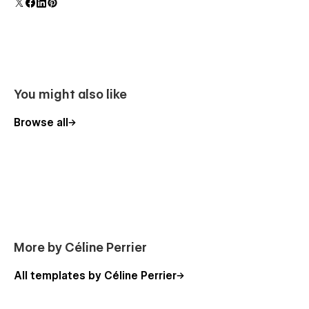
Changelog
For any questions, feel free to reach out to me at
celiperrier@gmail.com.
You might also like
Browse all
More by Céline Perrier
All templates by Céline Perrier