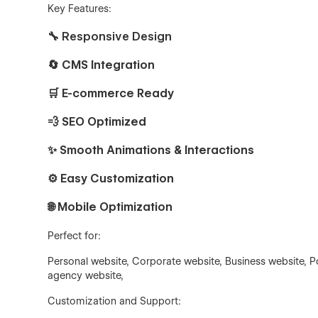
Key Features:
🔧
Responsive Design
🔄 CMS Integration
🛒 E-commerce Ready
💨 SEO Optimized
✨ Smooth Animations & Interactions
⚙️ Easy Customization
🌐 Mobile Optimization
Perfect for:
Personal website, Corporate website, Business website, Po
agency website,
Customization and Support: