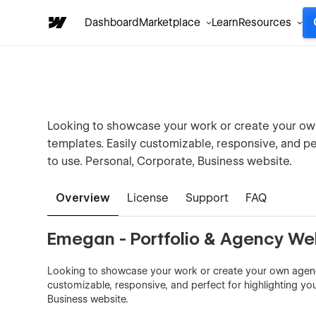
Dashboard
Marketplace
Learn
Resources
Looking to showcase your work or create your ow
templates. Easily customizable, responsive, and per
to use. Personal, Corporate, Business website.
Overview
License
Support
FAQ
Emegan - Portfolio & Agency We
Looking to showcase your work or create your own agency
customizable, responsive, and perfect for highlighting you
Business website.