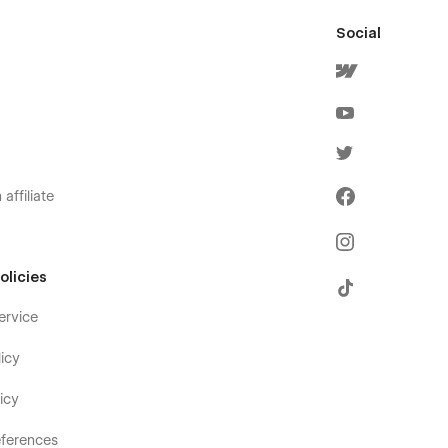
Social
affiliate
olicies
ervice
icy
icy
ferences