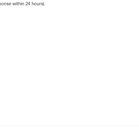
ponse within 24 hours).