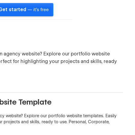
Get started
— it's free
n agency website? Explore our portfolio website
fect for highlighting your projects and skills, ready
bsite Template
 website? Explore our portfolio website templates. Easily
r projects and skills, ready to use. Personal, Corporate,