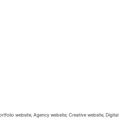
rtfolio website, Agency website, Creative website, Digital