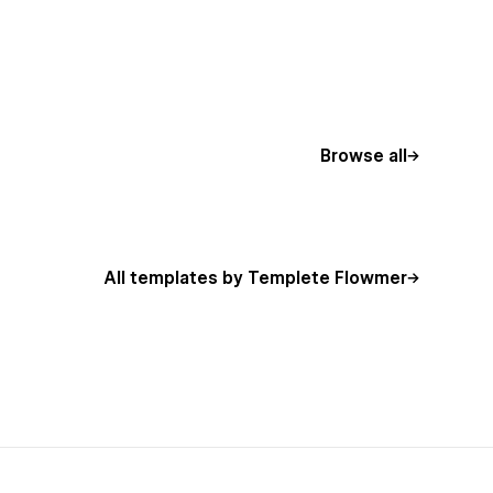
Browse all
All templates by Templete Flowmer