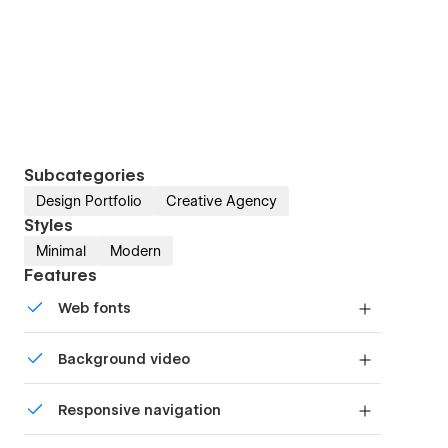
Subcategories
Design Portfolio
Creative Agency
Styles
Minimal
Modern
Features
Web fonts
Uses fonts from Google's Web Font collection.
Background video
Bring life and motion to your design with
Responsive navigation
background videos
Site navigation automatically collapses into a