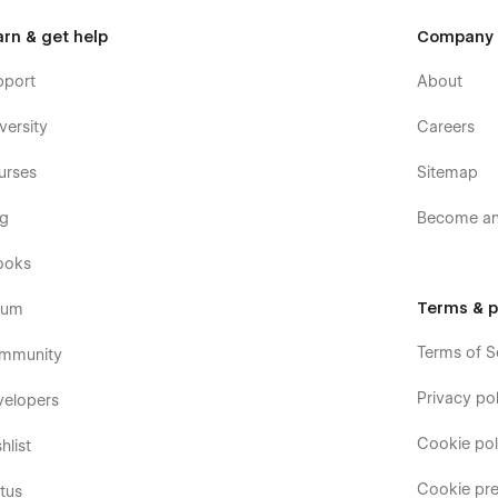
arn & get help
Company
pport
About
versity
Careers
urses
Sitemap
og
Become an 
ooks
Terms & p
rum
Terms of S
mmunity
Privacy pol
velopers
Cookie pol
hlist
Cookie pre
tus