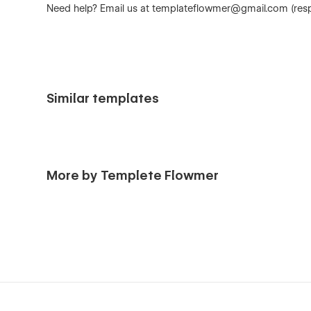
Need help? Email us at
templateflowmer@gmail.com
(res
Similar templates
More by Templete Flowmer