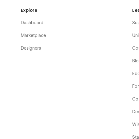
Explore
Le
Dashboard
Su
Marketplace
Uni
Designers
Co
Bl
Eb
Fo
Co
De
Wis
Sta