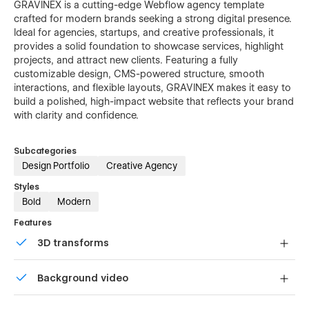
GRAVINEX is a cutting-edge Webflow agency template
crafted for modern brands seeking a strong digital presence.
Ideal for agencies, startups, and creative professionals, it
provides a solid foundation to showcase services, highlight
projects, and attract new clients. Featuring a fully
customizable design, CMS-powered structure, smooth
interactions, and flexible layouts, GRAVINEX makes it easy to
build a polished, high-impact website that reflects your brand
with clarity and confidence.
Subcategories
Design Portfolio
Creative Agency
Styles
Bold
Modern
Features
3D transforms
Display 3D graphics elegantly on every device.
Background video
Bring life and motion to your design with background