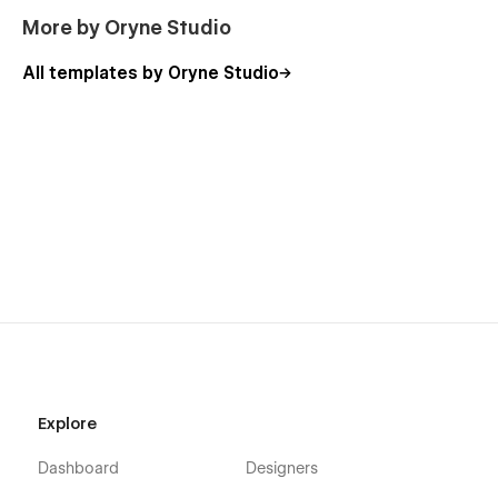
More by Oryne Studio
All templates by Oryne Studio
Explore
Dashboard
Designers