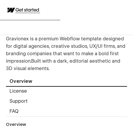
Get started
Gravionex is a premium Webflow template designed
for digital agencies, creative studios, UX/UI firms, and
branding companies that want to make a bold first
impression.Built with a dark, editorial aesthetic and
3D visual elements.
Overview
License
Support
FAQ
Overview