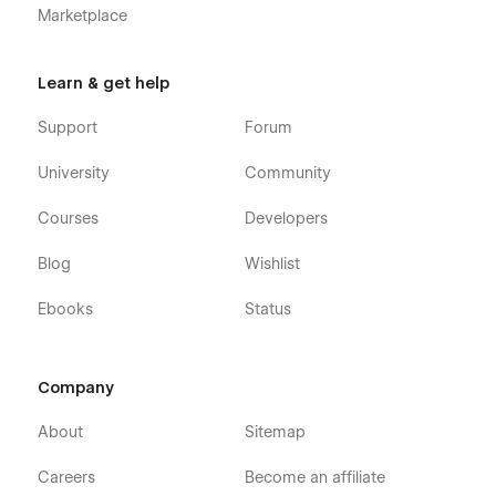
Marketplace
Learn & get help
Support
Forum
University
Community
Courses
Developers
Blog
Wishlist
Ebooks
Status
Company
About
Sitemap
Careers
Become an affiliate