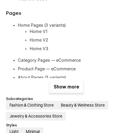
Pages
Home Pages (3 variants)
Home V1
Home V2
Home V3
Category Pages — eCommerce
Product Page — eCommerce
About Pages (3 variants)
About V1
Show more
About V2
Subcategories
About V3
Fashion & Clothing Store
Beauty & Wellness Store
Blog Pages (3 variants + individuals)
Jewelry & Accessories Store
Blog V1
Styles
Blog V2
Light
Minimal