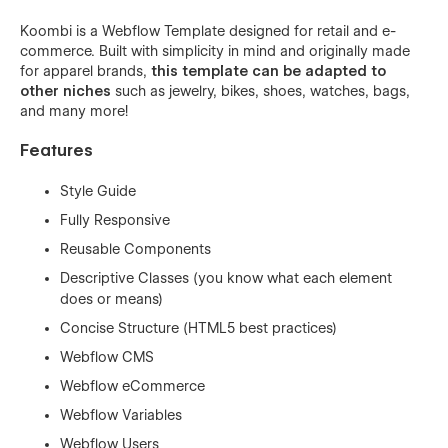
Koombi is a Webflow Template designed for retail and e-
commerce. Built with simplicity in mind and originally made
for apparel brands,
this template can be adapted to
other niches
such as jewelry, bikes, shoes, watches, bags,
and many more!
Features
Style Guide
Fully Responsive
Reusable Components
Descriptive Classes (you know what each element
does or means)
Concise Structure (HTML5 best practices)
Webflow CMS
Webflow eCommerce
Webflow Variables
Webflow Users