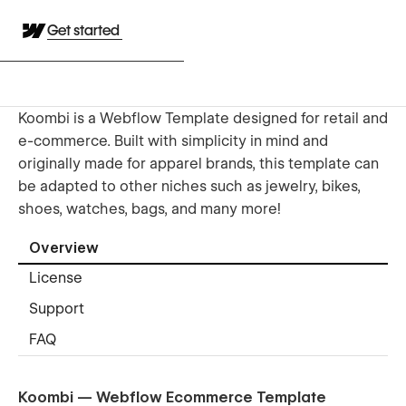
Get started
Koombi is a Webflow Template designed for retail and
e-commerce. Built with simplicity in mind and
originally made for apparel brands, this template can
be adapted to other niches such as jewelry, bikes,
shoes, watches, bags, and many more!
Overview
License
Support
FAQ
Koombi — Webflow Ecommerce Template