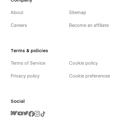
Company
About
Sitemap
Careers
Become an affiliate
Terms & policies
Terms of Service
Cookie policy
Privacy policy
Cookie preferences
Social