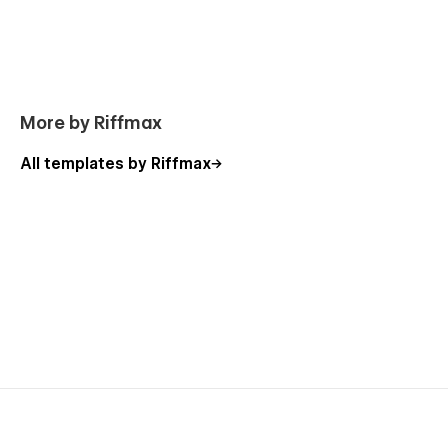
More by Riffmax
All templates by Riffmax