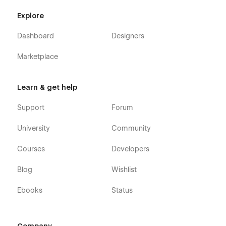
Explore
Dashboard
Designers
Marketplace
Learn & get help
Support
Forum
University
Community
Courses
Developers
Blog
Wishlist
Ebooks
Status