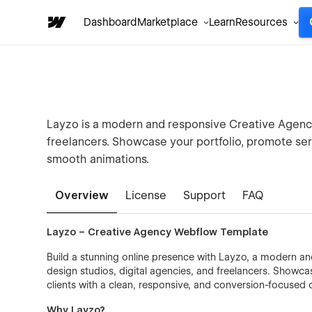
Dashboard
Marketplace
Learn
Resources
Layzo is a modern and responsive Creative Agenc
freelancers. Showcase your portfolio, promote serv
smooth animations.
Overview
License
Support
FAQ
Layzo – Creative Agency Webflow Template
Build a stunning online presence with Layzo, a modern a
design studios, digital agencies, and freelancers. Showcas
clients with a clean, responsive, and conversion-focused 
Why Layzo?