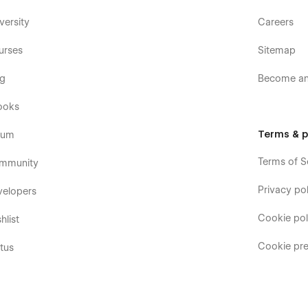
versity
Careers
urses
Sitemap
og
Become an 
ooks
Terms & p
rum
Terms of S
mmunity
Privacy pol
velopers
Cookie pol
hlist
Cookie pre
tus