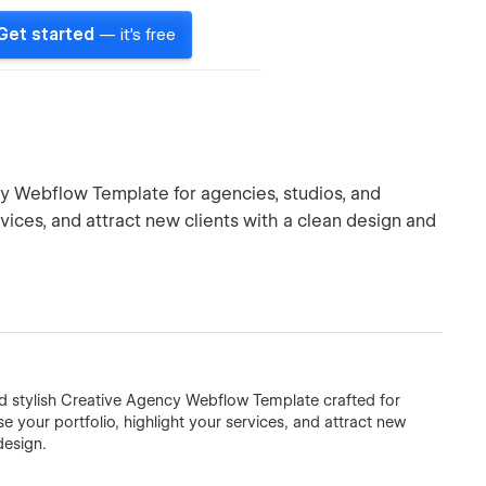
Get started
— it's free
y Webflow Template for agencies, studios, and
ices, and attract new clients with a clean design and
nd stylish Creative Agency Webflow Template crafted for
e your portfolio, highlight your services, and attract new
design.