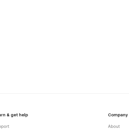
arn & get help
Company
pport
About