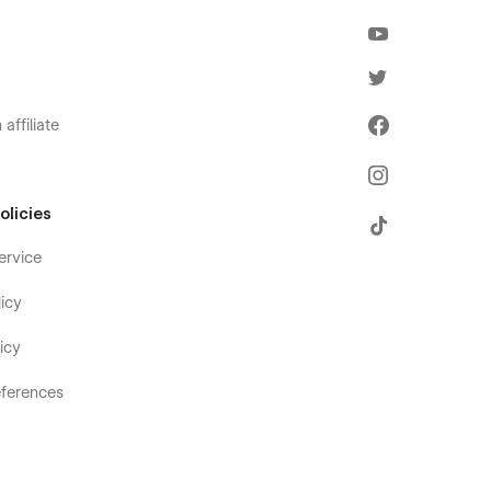
affiliate
olicies
ervice
icy
icy
ferences