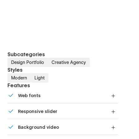
Subcategories
Design Portfolio
Creative Agency
Styles
Modern
Light
Features
Web fonts
Uses fonts from Google's Web Font collection.
Responsive slider
Display images and text elegantly on every
Background video
device with our touch-friendly slider.
Bring life and motion to your design with