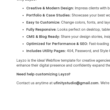
Creative & Modern Design:
Impress clients with 
Portfolio & Case Studies:
Showcase your best work 
Easy to Customize:
Change colors, fonts, and lay
Fully Responsive:
Looks perfect on desktop, table
CMS & Blog Ready:
Share your design stories, insi
Optimized for Performance & SEO:
Fast-loading 
Includes Utility Pages:
404, Password, and Style G
Layzo is the ideal Webflow template for creative agencies
enhance their digital presence and confidently expand thei
Need help customizing Layzo?
Contact us anytime at
ufinitystudio@gmail.com
. We’re