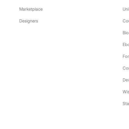
Marketplace
Uni
Designers
Co
Bl
Eb
Fo
Co
De
Wis
Sta