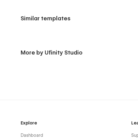
Similar templates
More by Ufinity Studio
Explore
Le
Dashboard
Su