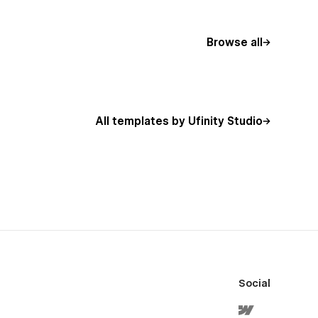
Browse all
All templates by Ufinity Studio
Social