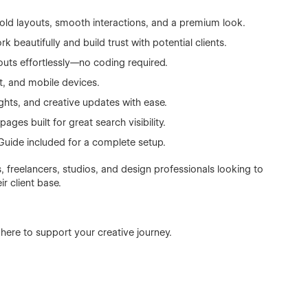
bold layouts, smooth interactions, and a premium look.
beautifully and build trust with potential clients.
outs effortlessly—no coding required.
t, and mobile devices.
ghts, and creative updates with ease.
pages built for great search visibility.
uide included for a complete setup.
, freelancers, studios, and design professionals looking to
r client base.
 here to support your creative journey.