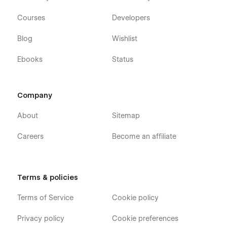
Courses
Developers
Blog
Wishlist
Ebooks
Status
Company
About
Sitemap
Careers
Become an affiliate
Terms & policies
Terms of Service
Cookie policy
Privacy policy
Cookie preferences