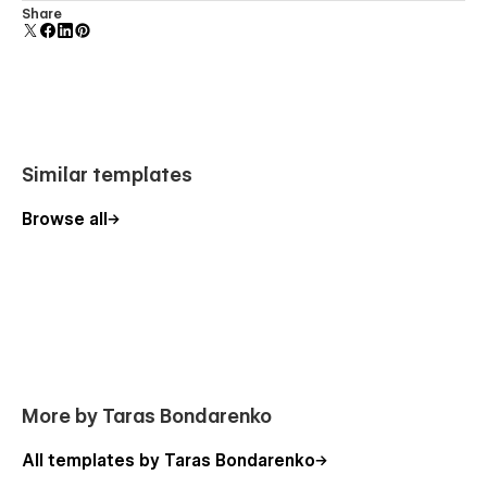
Comes with animations and interactions for additional
Share
Intuitive and easy-to-use class naming based on
polish and usability.
Finsweet Client-First methodology
100% Webflow optimized
Retina Ready
100% responsive for all devices
Optimized for SEO (H1, structure, names, speed)
Similar templates
Excellent performance
Browse all
Modern and clean layouts
Expert support
100% Customisable
My templates are fully customisable, giving you a powerful
foundation to build on. Adjust colors, spacing, layout, or any
element to perfectly match your brand and take full control
More by Taras Bondarenko
of the design.
All templates by Taras Bondarenko