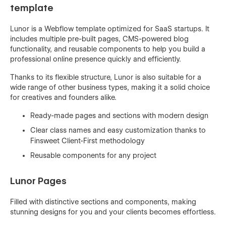
template
Lunor is a Webflow template optimized for SaaS startups. It
includes multiple pre-built pages, CMS-powered blog
functionality, and reusable components to help you build a
professional online presence quickly and efficiently.
Thanks to its flexible structure, Lunor is also suitable for a
wide range of other business types, making it a solid choice
for creatives and founders alike.
Ready-made pages and sections with modern design
Clear class names and easy customization thanks to
Finsweet Client-First methodology
Reusable components for any project
Lunor Pages
Filled with distinctive sections and components, making
stunning designs for you and your clients becomes effortless.