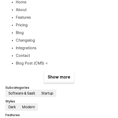
Home
About
Features
Pricing
Blog
Changelog
Integrations
Contact
Blog Post (CMS) ⭐
Blog Categories (CMS) ⭐
Show more
Author (CMS) ⭐
Changelog Post (CMS) ⭐
Subcategories
Software & SaaS
Startup
Integration (CMS)⭐
Privacy Policy
Styles
Dark
Modern
404
Features
Password Protected