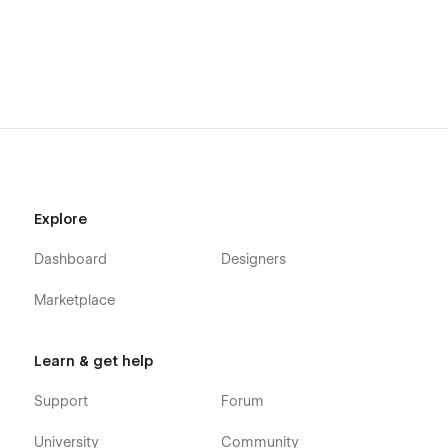
Explore
Dashboard
Designers
Marketplace
Learn & get help
Support
Forum
University
Community