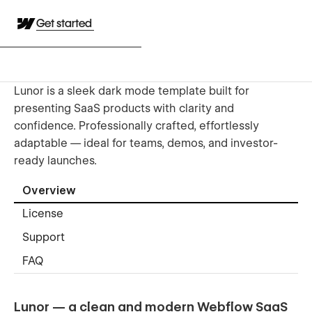
Get started
Lunor is a sleek dark mode template built for
presenting SaaS products with clarity and
confidence. Professionally crafted, effortlessly
adaptable — ideal for teams, demos, and investor-
ready launches.
Overview
License
Support
FAQ
Lunor — a clean and modern Webflow SaaS