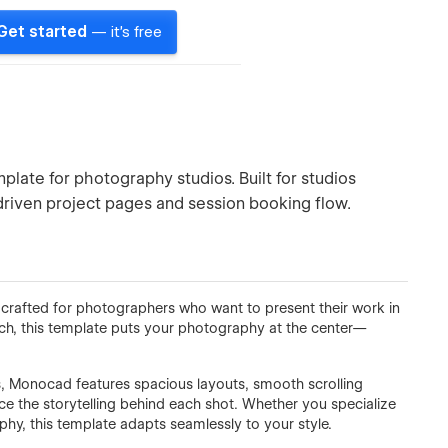
Get started
— it's free
plate for photography studios. Built for studios
-driven project pages and session booking flow.
crafted for photographers who want to present their work in
ach, this template puts your photography at the center—
es, Monocad features spacious layouts, smooth scrolling
ce the storytelling behind each shot. Whether you specialize
phy, this template adapts seamlessly to your style.