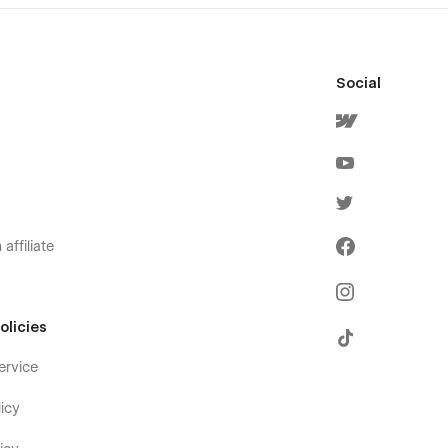
Social
affiliate
olicies
ervice
icy