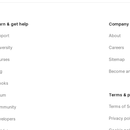
arn & get help
Company
pport
About
versity
Careers
urses
Sitemap
og
Become an 
ooks
Terms & p
rum
Terms of S
mmunity
Privacy pol
velopers