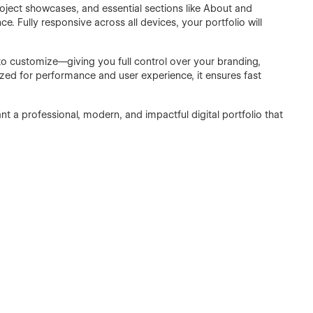
roject showcases, and essential sections like About and
e. Fully responsive across all devices, your portfolio will
o customize—giving you full control over your branding,
ized for performance and user experience, it ensures fast
 a professional, modern, and impactful digital portfolio that