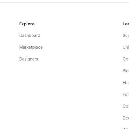
Explore
Le
Dashboard
Su
Marketplace
Uni
Designers
Co
Bl
Eb
Fo
Co
De