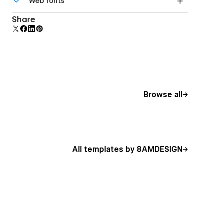
Web fonts
DPI screens.
Uses fonts from Google's Web Font collection.
Share
Browse all
All templates by 8AMDESIGN