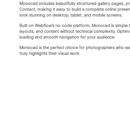
Monocad includes beautifully structured gallery pages, p
Contact, making it easy to build a complete online presenc
look stunning on desktop, tablet, and mobile screens.
Built on Webflow’s no-code platform, Monocad is simple t
layouts, and content without technical complexity. Optim
loading and smooth navigation for your audience.
Monocad is the perfect choice for photographers who want
truly highlights their visual work.