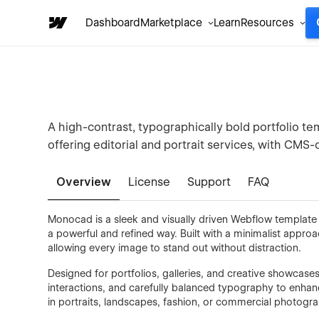
Dashboard
Marketplace
Learn
Resources
A high-contrast, typographically bold portfolio tem
offering editorial and portrait services, with CMS
Overview
License
Support
FAQ
Monocad is a sleek and visually driven Webflow template 
a powerful and refined way. Built with a minimalist appro
allowing every image to stand out without distraction.
Designed for portfolios, galleries, and creative showcas
interactions, and carefully balanced typography to enhan
in portraits, landscapes, fashion, or commercial photogra