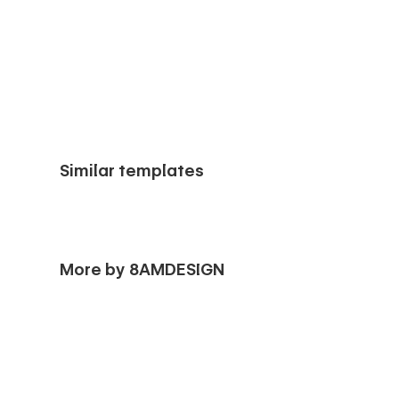
Similar templates
More by 8AMDESIGN