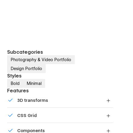
Subcategories
Photography & Video Portfolio
Design Portfolio
Styles
Bold
Minimal
Features
3D transforms
Display 3D graphics elegantly on every device.
CSS Grid
Reposition and resize items anywhere within the
Components
grid to produce powerful, responsive layouts —