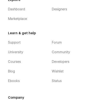
Dashboard
Designers
Marketplace
Learn & get help
Support
Forum
University
Community
Courses
Developers
Blog
Wishlist
Ebooks
Status
Company