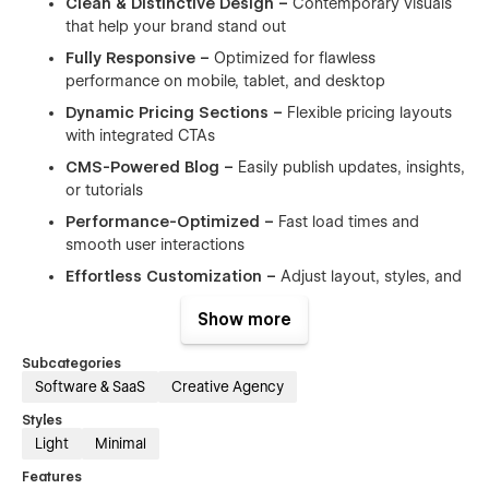
Clean & Distinctive Design –
Contemporary visuals
that help your brand stand out
Fully Responsive –
Optimized for flawless
performance on mobile, tablet, and desktop
Dynamic Pricing Sections –
Flexible pricing layouts
with integrated CTAs
CMS-Powered Blog –
Easily publish updates, insights,
or tutorials
Performance-Optimized –
Fast load times and
smooth user interactions
Effortless Customization –
Adjust layout, styles, and
content without writing code
Show more
Quick Launch Ready –
Start faster with pre-built,
reusable components
Subcategories
Free Customer Support –
Responsive assistance
Software & SaaS
Creative Agency
whenever you need it
Styles
Modern Aesthetic –
Designed with a sleek, tech-
Light
Minimal
forward look
Features