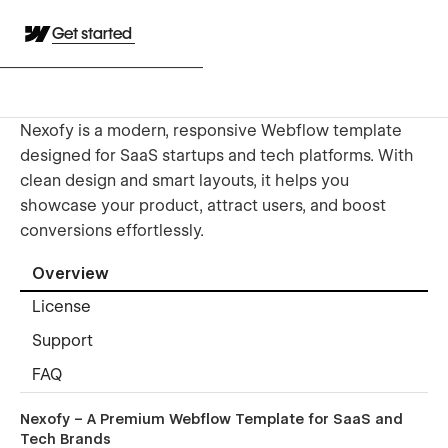
Get started
Nexofy is a modern, responsive Webflow template
designed for SaaS startups and tech platforms. With
clean design and smart layouts, it helps you
showcase your product, attract users, and boost
conversions effortlessly.
Overview
License
Support
FAQ
Nexofy – A Premium Webflow Template for SaaS and
Tech Brands