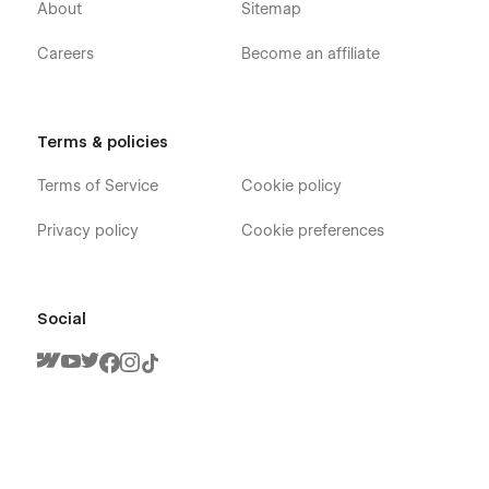
About
Sitemap
Careers
Become an affiliate
Terms & policies
Terms of Service
Cookie policy
Privacy policy
Cookie preferences
Social