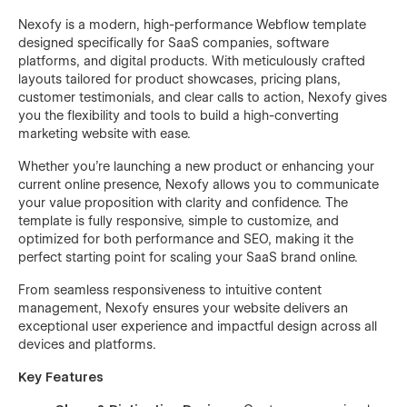
Nexofy is a modern, high-performance Webflow template
designed specifically for SaaS companies, software
platforms, and digital products. With meticulously crafted
layouts tailored for product showcases, pricing plans,
customer testimonials, and clear calls to action, Nexofy gives
you the flexibility and tools to build a high-converting
marketing website with ease.
Whether you're launching a new product or enhancing your
current online presence, Nexofy allows you to communicate
your value proposition with clarity and confidence. The
template is fully responsive, simple to customize, and
optimized for both performance and SEO, making it the
perfect starting point for scaling your SaaS brand online.
From seamless responsiveness to intuitive content
management, Nexofy ensures your website delivers an
exceptional user experience and impactful design across all
devices and platforms.
Key Features