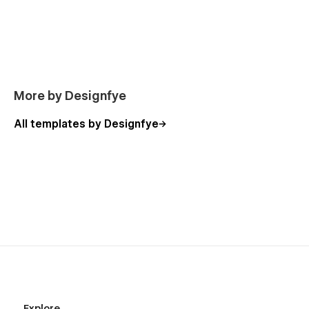
out to us at
designfye.contact@gmail.com
We’ll be happy to help and ensure your website looks and
performs at its best.
👉 Launch your next SaaS website with Nexofy.
More by Designfye
All templates by Designfye
Explore