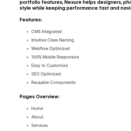
portfolio features, Nexure helps designers, p
style while keeping performance fast and navig
Features:
CMS Integrated
Intuitive Class Naming
Webflow Optimized
100% Mobile Responsive
Easy to Customize
SEO Optimized
Reusable Components
Pages Overview:
Home
About
Services