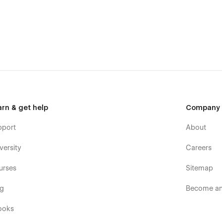
arn & get help
Company
pport
About
versity
Careers
urses
Sitemap
og
Become an 
ooks