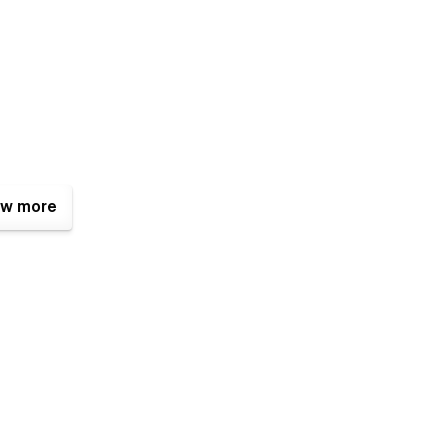
w more
fit.bd@gmail.com