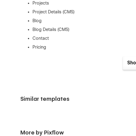
Projects
Project Details (CMS)
Blog
Blog Details (CMS)
Contact
Pricing
Style Guide
Sho
📩
Need support?
Feel free to reach out anytime: pixel
Similar templates
More by Pixflow