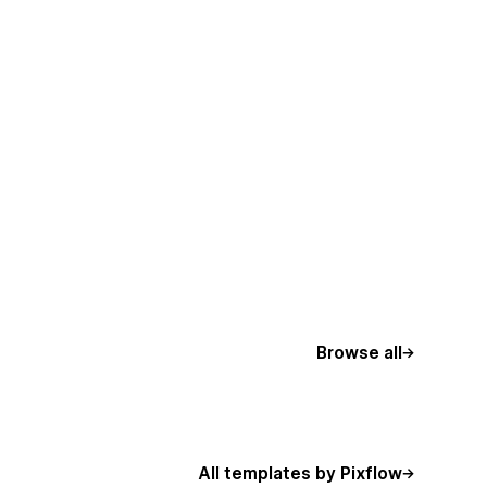
Browse all
All templates by Pixflow