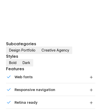
Subcategories
Design Portfolio
Creative Agency
Styles
Bold
Dark
Features
Web fonts
Uses fonts from Google's Web Font collection.
Responsive navigation
Site navigation automatically collapses into a
Retina ready
mobile-friendly menu on smaller devices.
All graphics are optimized for devices with high