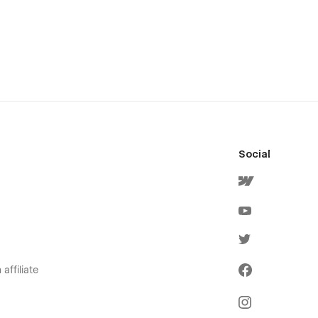
Social
affiliate