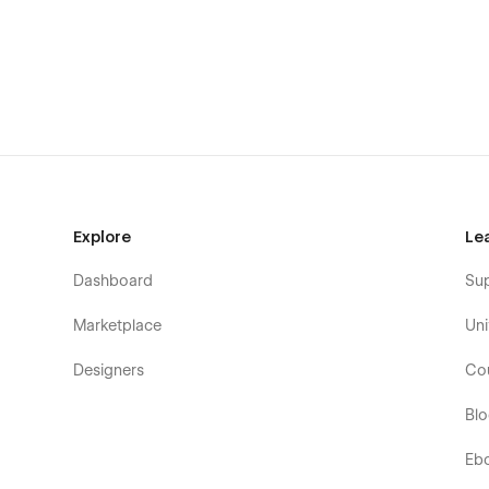
Explore
Le
Dashboard
Su
Marketplace
Uni
Designers
Co
Bl
Eb