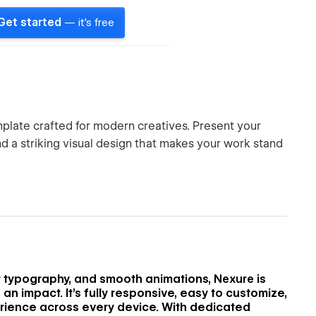
Get started
— it's free
mplate crafted for modern creatives. Present your
and a striking visual design that makes your work stand
e
nt typography, and smooth animations,
Nexure
is
an impact. It’s fully responsive, easy to customize,
rience across every device. With dedicated