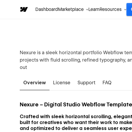
Dashboard
Marketplace
Learn
Resources
Nexure is a sleek horizontal portfolio Webflow te
projects with fluid scrolling, refined typography, 
out
Overview
License
Support
FAQ
Nexure – Digital Studio Webflow Templat
Crafted with sleek horizontal scrolling, elega
built for creatives who want their work to make 
and optimized to deliver a seamless user expe