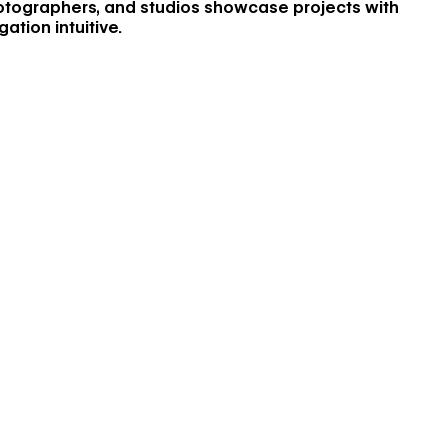
hotographers, and studios showcase projects with
ation intuitive.