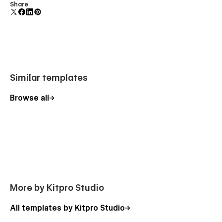
Uses fonts from Google's Web Font collection.
Share
Similar templates
Browse all
More by Kitpro Studio
All templates by Kitpro Studio