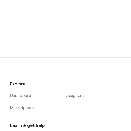
Explore
Dashboard
Designers
Marketplace
Learn & get help