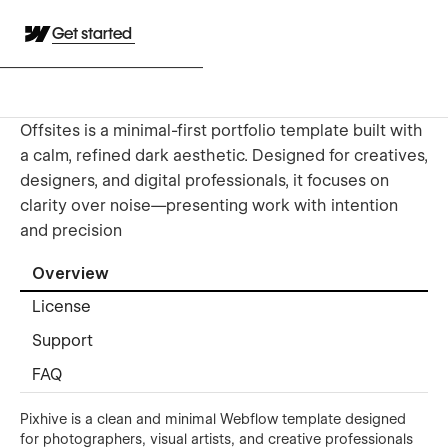
Get started
Offsites is a minimal-first portfolio template built with
a calm, refined dark aesthetic. Designed for creatives,
designers, and digital professionals, it focuses on
clarity over noise—presenting work with intention
and precision
Overview
License
Support
FAQ
Pixhive is a clean and minimal Webflow template designed
for photographers, visual artists, and creative professionals