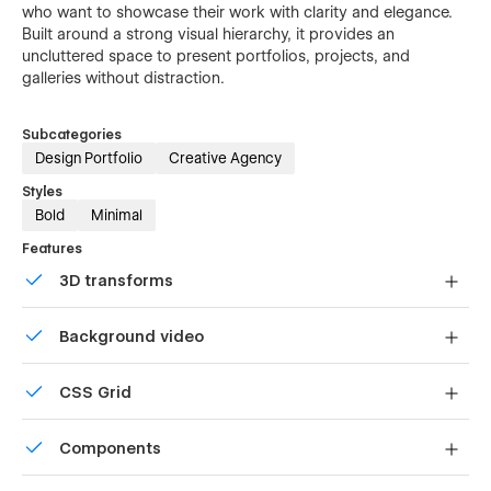
who want to showcase their work with clarity and elegance.
Built around a strong visual hierarchy, it provides an
uncluttered space to present portfolios, projects, and
galleries without distraction.
Subcategories
Design Portfolio
Creative Agency
Styles
Bold
Minimal
Features
3D transforms
Display 3D graphics elegantly on every device.
Background video
Bring life and motion to your design with background
CSS Grid
videos
Reposition and resize items anywhere within the grid to
Components
produce powerful, responsive layouts — faster and
without code.
Reusable elements you can use across your site. Edit a