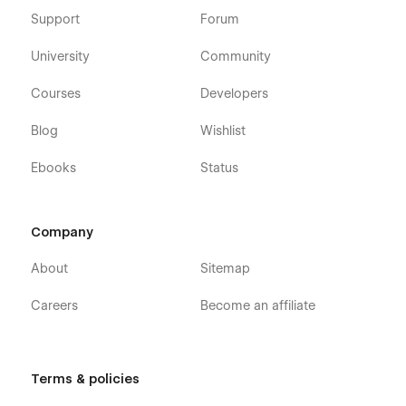
Support
Forum
University
Community
Courses
Developers
Blog
Wishlist
Ebooks
Status
Company
About
Sitemap
Careers
Become an affiliate
Terms & policies