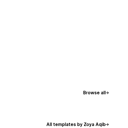
Browse all
All templates by Zoya Aqib