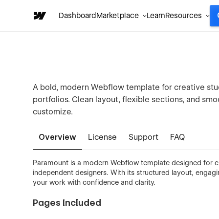
Dashboard
Marketplace
Learn
Resources
A bold, modern Webflow template for creative stu
portfolios. Clean layout, flexible sections, and sm
customize.
Overview
License
Support
FAQ
Paramount is a modern Webflow template designed for cr
independent designers. With its structured layout, engag
your work with confidence and clarity.
Pages Included