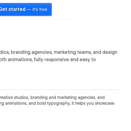
Get started
— it's free
dios, branding agencies, marketing teams, and design
ooth animations, fully responsive and easy to
eative studios, branding and marketing agencies, and
ing animations, and bold typography, it helps you showcase