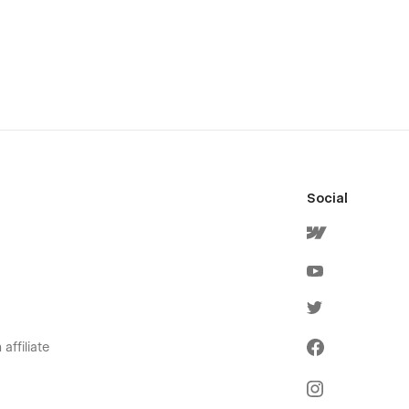
Social
affiliate