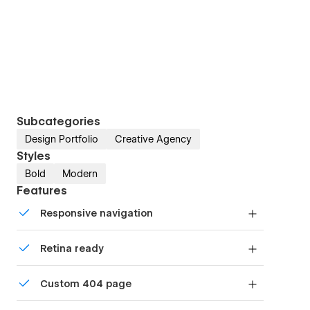
Subcategories
Design Portfolio
Creative Agency
Styles
Bold
Modern
Features
Responsive navigation
Site navigation automatically collapses into a
Retina ready
mobile-friendly menu on smaller devices.
All graphics are optimized for devices with high
Custom 404 page
DPI screens.
Custom design for the 404 page of your website