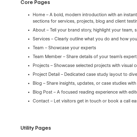
Core Pages
Home – A bold, modern introduction with an instantl
sections for services, projects, blog and client testi
About – Tell your brand story, highlight your team
Services – Clearly outline what you do and how you
Team – Showcase your experts
Team Member – Share details of your team's expert
Projects – Showcase selected projects with visual 
Project Detail – Dedicated case study layout to div
Blog – Share insights, updates, or case studies with
Blog Post – A focused reading experience with edit
Contact – Let visitors get in touch or book a call ea
Utility Pages