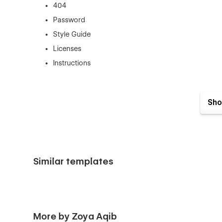
404
Password
Style Guide
Licenses
Instructions
Sho
Features You’ll Love
Clean, Scalable Layouts
Designed to grow with your content,, every section is though
Similar templates
Easy to Customize
Built using Webflow best practices with reusable componen
Subtle, Modern Animations
More by Zoya Aqib