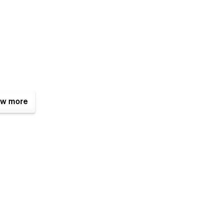
w more
tfully built for clarity, balance, and visual flow.
ts, and clear structure.