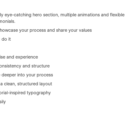
y eye-catching hero section, multiple animations and flexible
monials.
, showcase your process and share your values
 do it
ise and experience
consistency and structure
e deeper into your process
 a clean, structured layout
orial-inspired typography
sily