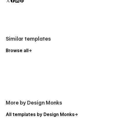
Similar templates
Browse all
More by Design Monks
All templates by Design Monks