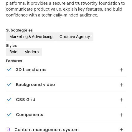
platforms. It provides a secure and trustworthy foundation to
communicate product value, explain key features, and build
confidence with a technically-minded audience.
Subcategories
Marketing & Advertising
Creative Agency
Styles
Bold
Modern
Features
3D transforms
Display 3D graphics elegantly on every device.
Background video
Bring life and motion to your design with background
CSS Grid
videos
Reposition and resize items anywhere within the grid to
Components
produce powerful, responsive layouts — faster and
without code.
Reusable elements you can use across your site. Edit a
Content management system
component and all copies update instantly.