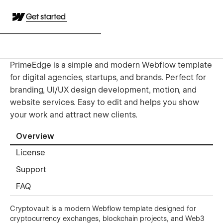
Get started
PrimeEdge is a simple and modern Webflow template
for digital agencies, startups, and brands. Perfect for
branding, UI/UX design development, motion, and
website services. Easy to edit and helps you show
your work and attract new clients.
Overview
License
Support
FAQ
Cryptovault is a modern Webflow template designed for
cryptocurrency exchanges, blockchain projects, and Web3