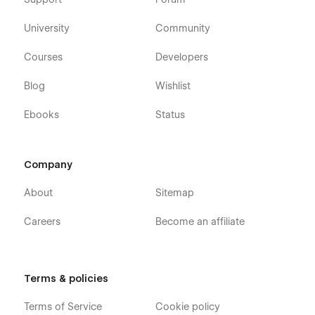
University
Community
Courses
Developers
Blog
Wishlist
Ebooks
Status
Company
About
Sitemap
Careers
Become an affiliate
Terms & policies
Terms of Service
Cookie policy