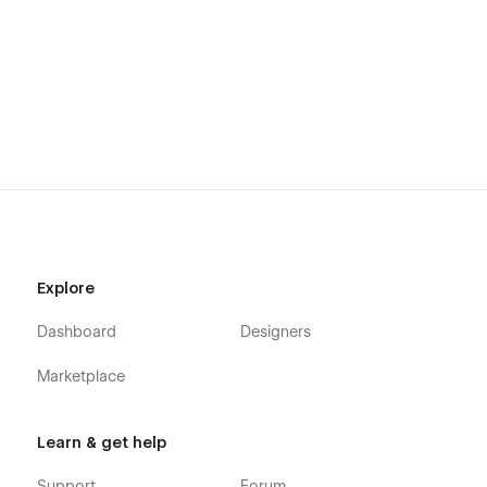
Explore
Dashboard
Designers
Marketplace
Learn & get help
Support
Forum