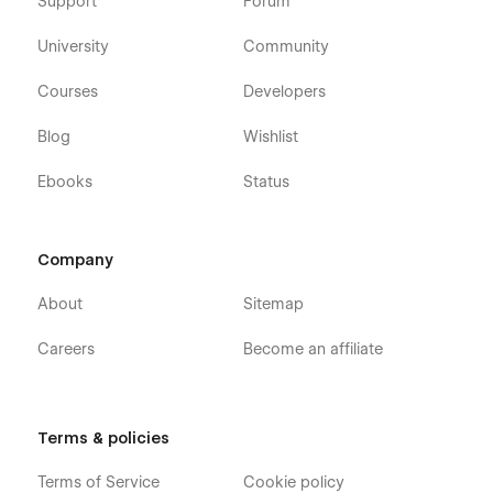
Support
Forum
University
Community
Courses
Developers
Blog
Wishlist
Ebooks
Status
Company
About
Sitemap
Careers
Become an affiliate
Terms & policies
Terms of Service
Cookie policy