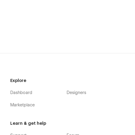
Explore
Dashboard
Designers
Marketplace
Learn & get help