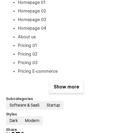
Homepage 01
Homepage 02
Homepage 03
Homepage 04
About us
Pricing 01
Pricing 02
Pricing 03
Pricing E-commerce
Blog 01
Show more
Blog 02
Blog 03
Subcategories
Software & SaaS
Startup
Blog Details
Contact 01
Styles
Dark
Modern
Contact 02
Share
Contact 03