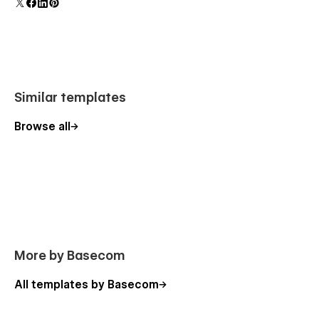
Reviews
Integration
Integration Details
Career
Similar templates
Career Details
Download
Browse all
Login
Sign Up
More by Basecom
All templates by Basecom