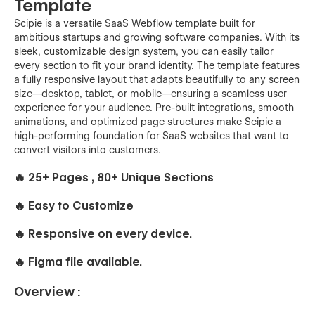
Template
Scipie is a versatile SaaS Webflow template built for
ambitious startups and growing software companies. With its
sleek, customizable design system, you can easily tailor
every section to fit your brand identity. The template features
a fully responsive layout that adapts beautifully to any screen
size—desktop, tablet, or mobile—ensuring a seamless user
experience for your audience. Pre-built integrations, smooth
animations, and optimized page structures make Scipie a
high-performing foundation for SaaS websites that want to
convert visitors into customers.
🔥 25+ Pages , 80+ Unique Sections
🔥 Easy to Customize
🔥 Responsive on every device.
🔥 Figma file available.
Overview :