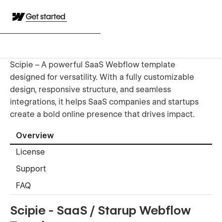
Get started
Scipie – A powerful SaaS Webflow template
designed for versatility. With a fully customizable
design, responsive structure, and seamless
integrations, it helps SaaS companies and startups
create a bold online presence that drives impact.
Overview
License
Support
FAQ
Scipie - SaaS / Starup Webflow