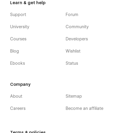
Learn & get help
Support
Forum
University
Community
Courses
Developers
Blog
Wishlist
Ebooks
Status
Company
About
Sitemap
Careers
Become an affiliate
Terms & policies