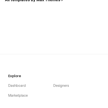
All templates by Max Themes
Explore
Dashboard
Designers
Marketplace