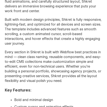
fluid animations, and carefully structured layout, Shkret
delivers an immersive browsing experience that puts your
work front and center.
Built with modern design principles, Shkret is fully responsive,
lightning-fast, and optimized for all devices and screen sizes.
The template includes advanced features such as smooth
scrolling, a custom animated cursor, scroll-based
interactions, and hover effects that create a highly engaging
user journey.
Every section in Shkret is built with Webflow best practices in
mind — clean class naming, reusable components, and easy-
to-edit CMS collections make customization simple and
efficient, even for non-technical users. Whether you're
building a personal portfolio, showcasing agency projects, or
presenting creative services, Shkret provides all the layout
flexibility and visual polish you need.
Key Features:
Bold and minimal design
Custom cursor and animation effects