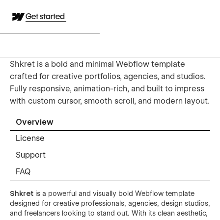
Get started
Shkret is a bold and minimal Webflow template
crafted for creative portfolios, agencies, and studios.
Fully responsive, animation-rich, and built to impress
with custom cursor, smooth scroll, and modern layout.
Overview
License
Support
FAQ
Shkret
is a powerful and visually bold Webflow template
designed for creative professionals, agencies, design studios,
and freelancers looking to stand out. With its clean aesthetic,