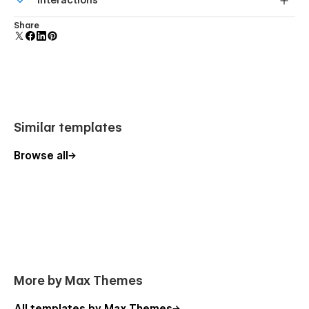
Interactions
forms.
Comes with animations and interactions for additional
Share
polish and usability.
Similar templates
Browse all
More by Max Themes