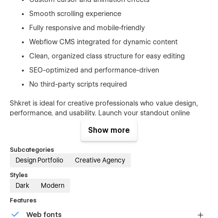
Smooth scrolling experience
Fully responsive and mobile-friendly
Webflow CMS integrated for dynamic content
Clean, organized class structure for easy editing
SEO-optimized and performance-driven
No third-party scripts required
Shkret is ideal for creative professionals who value design,
performance, and usability. Launch your standout online
presence today with a template that's built to impress and
Show more
built to last.
Subcategories
Design Portfolio
Creative Agency
Styles
Dark
Modern
Features
Web fonts