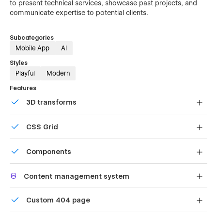
to present technical services, showcase past projects, and
communicate expertise to potential clients.
Subcategories
Mobile App
AI
Styles
Playful
Modern
Features
3D transforms
Display 3D graphics elegantly on every device.
CSS Grid
Reposition and resize items anywhere within the grid to
Components
produce powerful, responsive layouts — faster and
without code.
Reusable elements you can use across your site. Edit a
Content management system
component and all copies update instantly.
Customize the built-in database for your project or just
Custom 404 page
add new content.
Custom design for the 404 page of your website