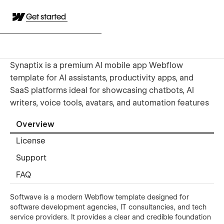
Get started
Synaptix is a premium AI mobile app Webflow
template for AI assistants, productivity apps, and
SaaS platforms ideal for showcasing chatbots, AI
writers, voice tools, avatars, and automation features
Overview
License
Support
FAQ
Softwave is a modern Webflow template designed for
software development agencies, IT consultancies, and tech
service providers. It provides a clear and credible foundation