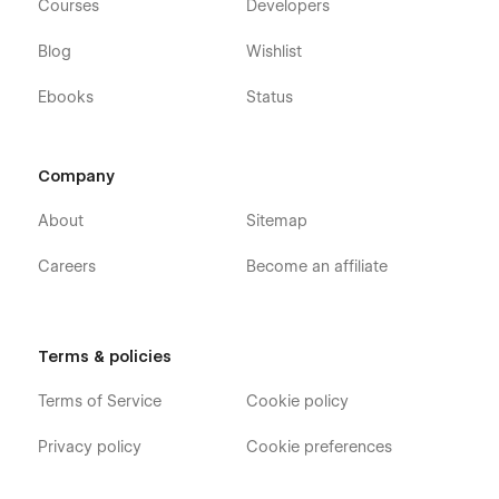
Courses
Developers
Blog
Wishlist
Ebooks
Status
Company
About
Sitemap
Careers
Become an affiliate
Terms & policies
Terms of Service
Cookie policy
Privacy policy
Cookie preferences