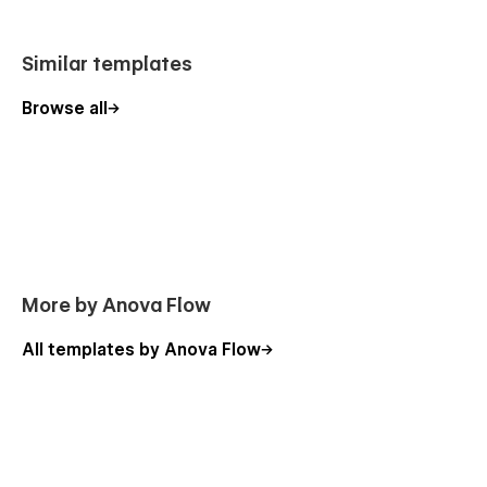
Similar templates
Browse all
More by Anova Flow
All templates by Anova Flow