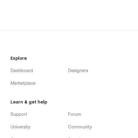
Explore
Dashboard
Designers
Marketplace
Learn & get help
Support
Forum
University
Community