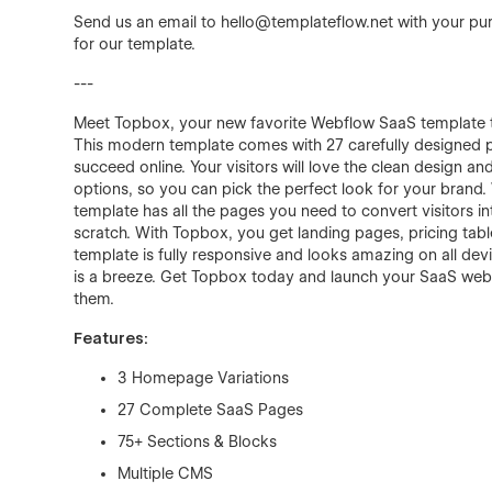
Send us an email to
hello@templateflow.net
with your pur
for our template.
---
Meet Topbox, your new favorite Webflow SaaS template th
This modern template comes with 27 carefully designed 
succeed online. Your visitors will love the clean design 
options, so you can pick the perfect look for your brand. W
template has all the pages you need to convert visitors 
scratch. With Topbox, you get landing pages, pricing tab
template is fully responsive and looks amazing on all devic
is a breeze. Get Topbox today and launch your SaaS websi
them.
Features:
3 Homepage Variations
27 Complete SaaS Pages
75+ Sections & Blocks
Multiple CMS