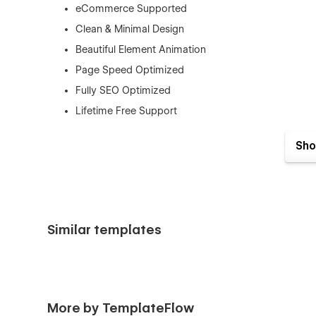
eCommerce Supported
Clean & Minimal Design
Beautiful Element Animation
Page Speed Optimized
Fully SEO Optimized
Lifetime Free Support
Lifetime Free Updates
Sho
This template is best for:
SaaS companies
Software startups
Tech businesses
Similar templates
App developers
Digital agencies
Cloud services
More by TemplateFlow
Subscription businesses