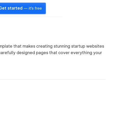
Get started
— it's free
plate that makes creating stunning startup websites
arefully designed pages that cover everything your