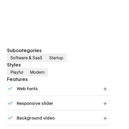
Subcategories
Software & SaaS
Startup
Styles
Playful
Modern
Features
Web fonts
Uses fonts from Google's Web Font collection.
Responsive slider
Display images and text elegantly on every
Background video
device with our touch-friendly slider.
Bring life and motion to your design with