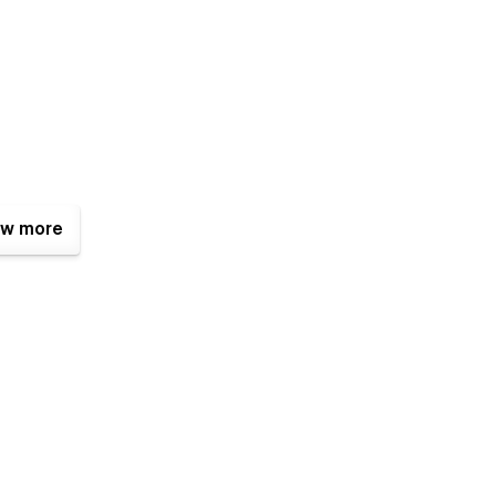
w more