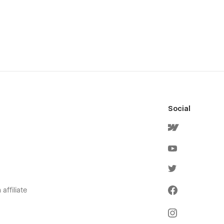
Social
affiliate