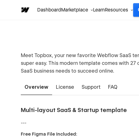
Dashboard
Marketplace
Learn
Resources
Meet Topbox, your new favorite Webflow SaaS tem
super easy. This modern template comes with 27 c
SaaS business needs to succeed online.
Overview
License
Support
FAQ
Multi-layout SaaS & Startup template
---
Free Figma File Included: