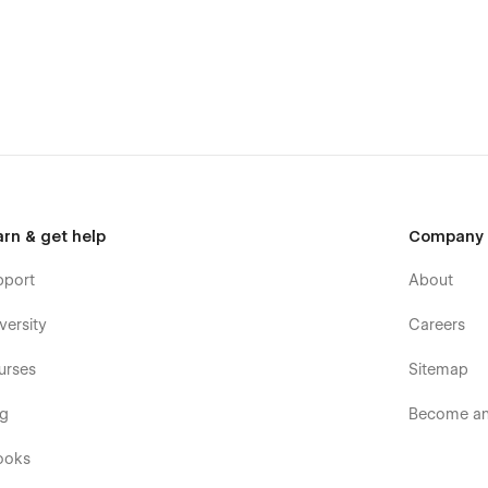
arn & get help
Company
pport
About
versity
Careers
urses
Sitemap
og
Become an 
ooks