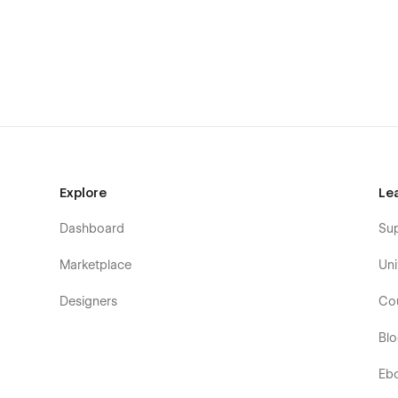
B2B software companies
Fintech startups
EdTech platforms
Marketing tools
Productivity apps
E-commerce platforms
AI companies
Explore
Le
Data analytics firms
Dashboard
Su
Marketplace
Uni
Designers
Co
Bl
Eb