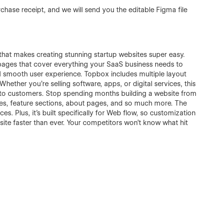
chase receipt, and we will send you the editable Figma file
at makes creating stunning startup websites super easy.
pages that cover everything your SaaS business needs to
and smooth user experience. Topbox includes multiple layout
hether you're selling software, apps, or digital services, this
into customers. Stop spending months building a website from
les, feature sections, about pages, and so much more. The
es. Plus, it's built specifically for Web flow, so customization
te faster than ever. Your competitors won't know what hit