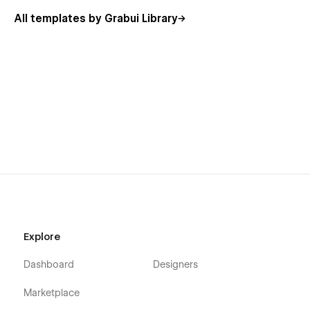
All templates by Grabui Library
Explore
Dashboard
Designers
Marketplace