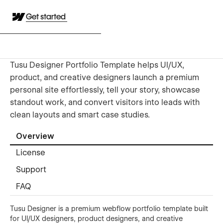
Get started
Tusu Designer Portfolio Template helps UI/UX,
product, and creative designers launch a premium
personal site effortlessly, tell your story, showcase
standout work, and convert visitors into leads with
clean layouts and smart case studies.
Overview
License
Support
FAQ
Tusu Designer is a premium webflow portfolio template built
for UI/UX designers, product designers, and creative