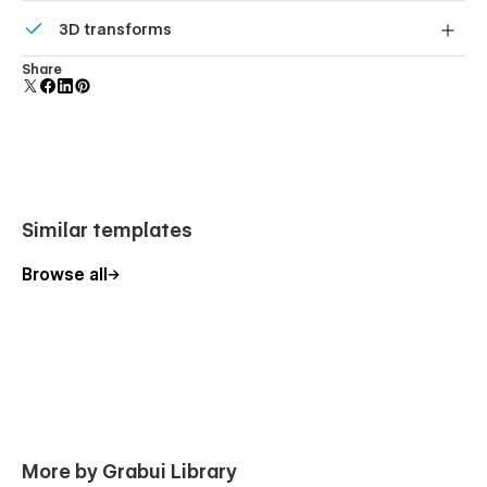
Comes with animations and interactions for additional
3D transforms
polish and usability.
Display 3D graphics elegantly on every device.
Share
Similar templates
Browse all
More by Grabui Library