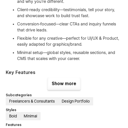
and why you’re different.
Client-ready credibility—testimonials, tell your story,
and showcase work to build trust fast.
Conversion-focused—clear CTAs and inquiry funnels
that drive leads.
Flexible for any creative—perfect for UI/UX & Product,
easily adapted for graphics/brand.
Minimal setup—global styles, reusable sections, and
CMS that scales with your career.
Key Features
Show more
Mobile-First & SEO-Optimized — Clean structure for
speed, visibility, and smooth UX.
Subcategories
Smooth Animations — Subtle motion that enhances,
Freelancers & Consultants
Design Portfolio
never distracts.
Styles
Fast Performance — Optimized assets and
Bold
Minimal
components for quick loads.
Features
Global Design Tokens — Change fonts, colors, spacing