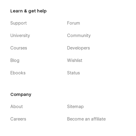
Learn & get help
Support
Forum
University
Community
Courses
Developers
Blog
Wishlist
Ebooks
Status
Company
About
Sitemap
Careers
Become an affiliate