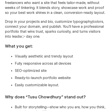
freelancers who want a site that feels tailor-made, without
weeks of tinkering. It blends story, showcase work and proof
so your best work shines in a clean, conversion-ready layout.
Drop in your projects and bio, customize typography/colors,
connect your domain, and publish. You’ll have a professional
portfolio that wins trust, sparks curiosity, and turns visitors
into leads👉 day one.
What you get:
Visually aesthetic and trendy layout
Fully responsive across all devices
SEO-optimized site
Ready-to-launch portfolio website
Easily customizable layout.
Why does “Tusu Chowdhury” stand out?
Built for storytelling—show who you are, how you think,