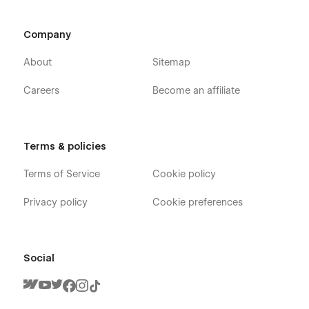
Company
About
Sitemap
Careers
Become an affiliate
Terms & policies
Terms of Service
Cookie policy
Privacy policy
Cookie preferences
Social