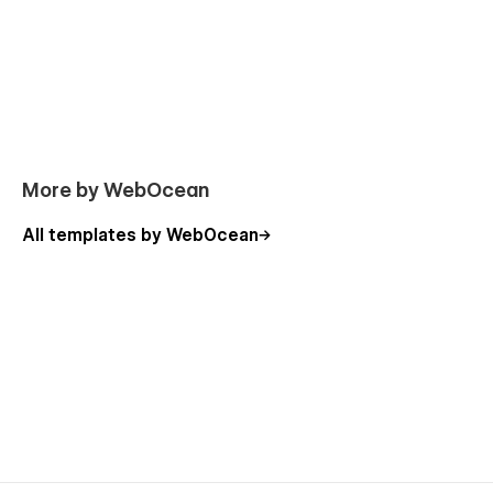
More by WebOcean
All templates by WebOcean