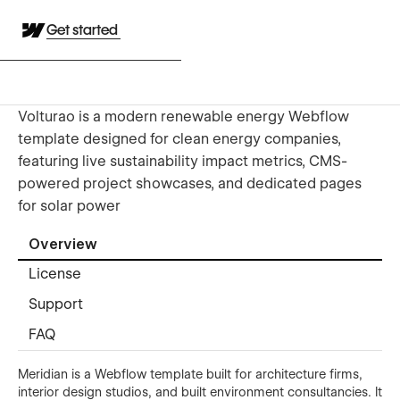
Get started
Volturao is a modern renewable energy Webflow
template designed for clean energy companies,
featuring live sustainability impact metrics, CMS-
powered project showcases, and dedicated pages
for solar power
Overview
License
Support
FAQ
Meridian is a Webflow template built for architecture firms,
interior design studios, and built environment consultancies. It