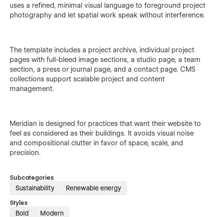
uses a refined, minimal visual language to foreground project
photography and let spatial work speak without interference.
The template includes a project archive, individual project
pages with full-bleed image sections, a studio page, a team
section, a press or journal page, and a contact page. CMS
collections support scalable project and content
management.
Meridian is designed for practices that want their website to
feel as considered as their buildings. It avoids visual noise
and compositional clutter in favor of space, scale, and
precision.
Subcategories
Sustainability
Renewable energy
Styles
Bold
Modern