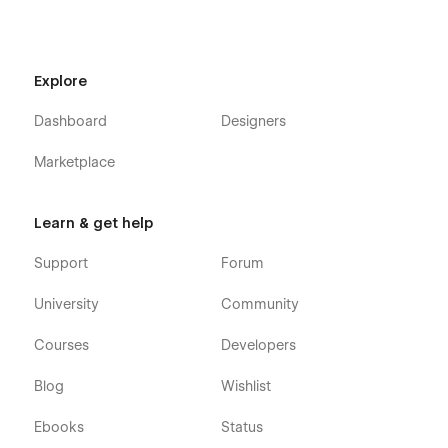
Explore
Dashboard
Designers
Marketplace
Learn & get help
Support
Forum
University
Community
Courses
Developers
Blog
Wishlist
Ebooks
Status