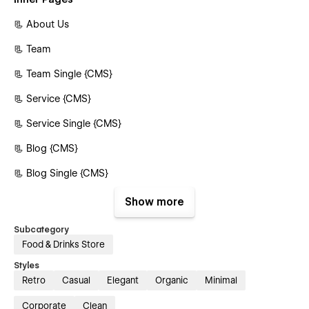
📃 About Us
📃 Team
📃 Team Single {CMS}
📃 Service {CMS}
📃 Service Single {CMS}
📃 Blog {CMS}
📃 Blog Single {CMS}
📃 Product {E-commerce}
Show more
📃 Product Single {E-commerce}
Subcategory
Food & Drinks Store
📃 Contact Us
Styles
Authentication Pages
Retro
Casual
Elegant
Organic
Minimal
📃 Sign In
Corporate
Clean