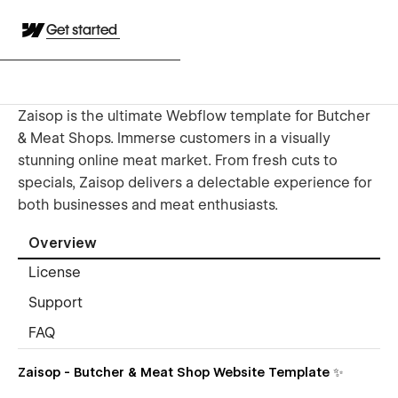
Get started
Zaisop is the ultimate Webflow template for Butcher
& Meat Shops. Immerse customers in a visually
stunning online meat market. From fresh cuts to
specials, Zaisop delivers a delectable experience for
both businesses and meat enthusiasts.
Overview
License
Support
FAQ
Zaisop - Butcher & Meat Shop Website Template ✨