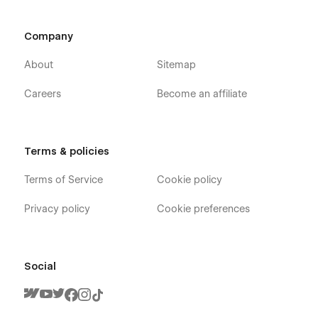
Company
About
Sitemap
Careers
Become an affiliate
Terms & policies
Terms of Service
Cookie policy
Privacy policy
Cookie preferences
Social