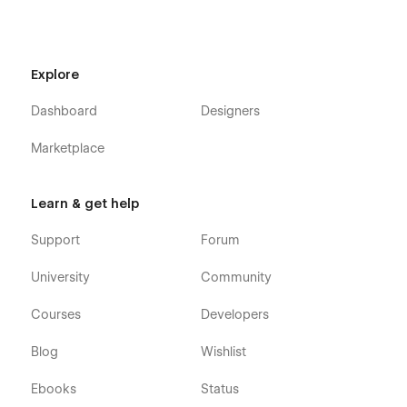
Explore
Dashboard
Designers
Marketplace
Learn & get help
Support
Forum
University
Community
Courses
Developers
Blog
Wishlist
Ebooks
Status