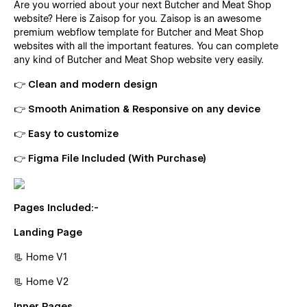
Are you worried about your next Butcher and Meat Shop
website? Here is Zaisop for you. Zaisop is an awesome
premium webflow template for Butcher and Meat Shop
websites with all the important features. You can complete
any kind of Butcher and Meat Shop website very easily.
👉 Clean and modern design
👉 Smooth Animation & Responsive on any device
👉 Easy to customize
👉 Figma File Included (With Purchase)
Pages Included:-
Landing Page
📃 Home V1
📃 Home V2
Inner Pages