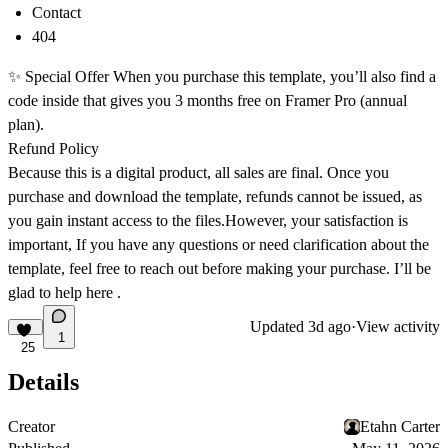
Contact
404
✨
Special Offer
When you purchase this template, you’ll also find a
code inside that gives you
3 months free on Framer Pro (annual
plan)
.
Refund Policy
Because this is a digital product, all sales are final. Once you
purchase and download the template, refunds cannot be issued, as
you gain instant access to the files.However, your satisfaction is
important, If you have any questions or need clarification about the
template, feel free to reach out before making your purchase. I’ll be
glad to help
here
.
Updated
3d ago
·
View activity
1
25
Details
Creator
Etahn Carter