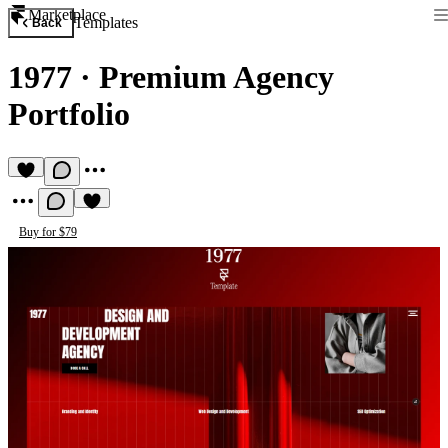
Marketplace
Templates
Back
1977
·
Premium Agency
Portfolio
Buy for $79