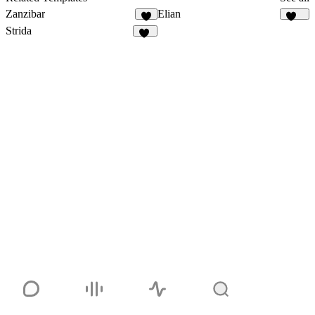
Zanzibar
Elian
6
339
Strida
94