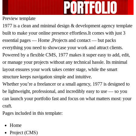
Preview template
1977 is a clean and minimal design & development agency template
built to make your online presence effortless.
It comes with just 3
essential pages —
Home
,
Projects and contact
— but packs
everything you need to showcase your work and attract clients.
Powered by a
flexible CMS
, 1977 makes it super easy to add, edit,
or manage your projects without any technical hassle. Its minimal
layout ensures your work takes center stage, while the smart
structure keeps navigation simple and intuitive.
Whether you’re a freelancer or a small agency,
1977 is designed to
be lightweight, professional, and incredibly easy to use
— so you
can launch your portfolio fast and focus on what matters most: your
craft.
Pages included in this template:
Home
Project (CMS)