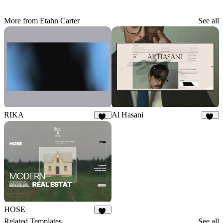
More from Etahn Carter
See all
RIKA
Al Hasani
17
28
HOSE
23
Related Templates
See all