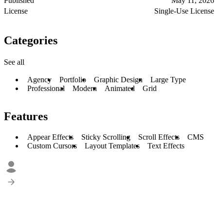
Published
May 11, 2026
License
Single-Use License
Categories
See all
Agency
Portfolio
Graphic Design
Large Type
Professional
Modern
Animated
Grid
Features
Appear Effects
Sticky Scrolling
Scroll Effects
CMS
Custom Cursors
Layout Templates
Text Effects