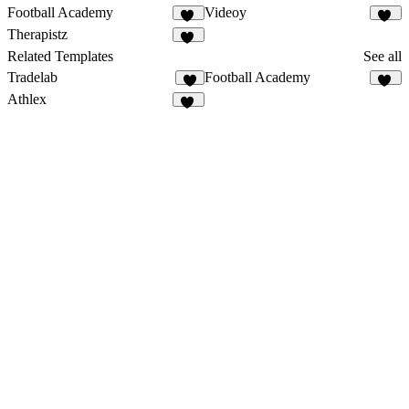
Football Academy
Videoy
28
19
Therapistz
12
Related Templates
See all
Tradelab
Football Academy
8
28
Athlex
47