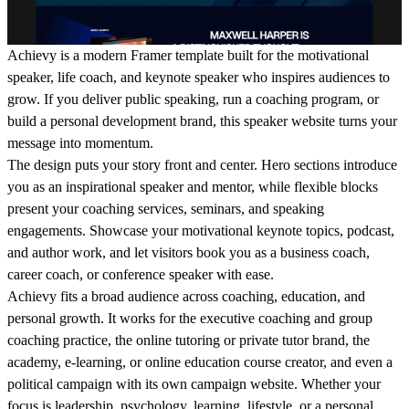
Achievy is a modern Framer template built for the motivational
speaker, life coach, and keynote speaker who inspires audiences to
grow. If you deliver public speaking, run a coaching program, or
build a personal development brand, this speaker website turns your
message into momentum.
The design puts your story front and center. Hero sections introduce
you as an inspirational speaker and mentor, while flexible blocks
present your coaching services, seminars, and speaking
engagements. Showcase your motivational keynote topics, podcast,
and author work, and let visitors book you as a business coach,
career coach, or conference speaker with ease.
Achievy fits a broad audience across coaching, education, and
personal growth. It works for the executive coaching and group
coaching practice, the online tutoring or private tutor brand, the
academy, e-learning, or online education course creator, and even a
political campaign with its own campaign website. Whether your
focus is leadership, psychology, learning, lifestyle, or a personal,