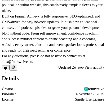
political, or author website, this coach-ready template flexes to your
niche.
Built on Framer, Achievy is fully responsive, SEO-optimized, and
CMS-driven for easy no-code updates. Publish new educational
courses, add podcast episodes, or grow your personal development
blog without code. From self-improvement, confidence coaching,
and success mindset content to online coaching and a coaching
website, every writer, educator, and event speaker looks professional
and ready for their next seminar or conference.
For any questions, please do not hesitate to contact us at
alex@fourtwelve.co.
Updated
2w ago
·
View activity
6
Details
Creator
fourtwelve
Published
November 7, 2025
License
Single-Use License