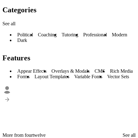
Categories
See all
Political
Coaching
Tutoring
Professional
Modern
Dark
Features
Appear Effects
Overlays & Modals
CMS
Rich Media
Forms
Layout Templates
Variable Fonts
Vector Sets
More from fourtwelve
See all