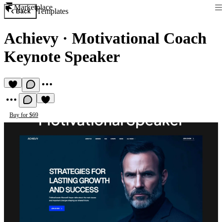
Marketplace
Templates
Back
Achievy
·
Motivational Coach
Keynote Speaker
Buy for $69