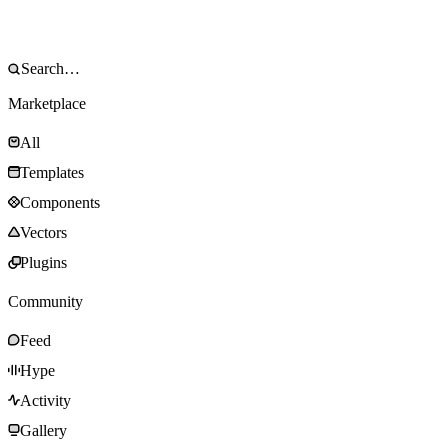
Marketplace
All
Templates
Components
Vectors
Plugins
Community
Feed
Hype
Activity
Gallery