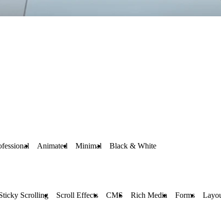
ofessional
Animated
Minimal
Black & White
Sticky Scrolling
Scroll Effects
CMS
Rich Media
Forms
Layou