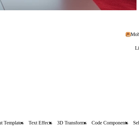
Moh
L
t Templates
Text Effects
3D Transforms
Code Components
Sel