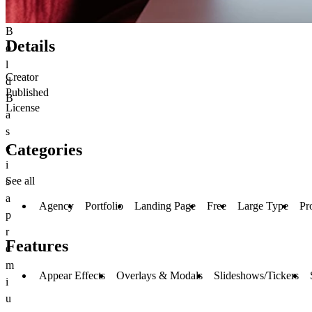
B
Details
o
l
Creator
d
Published
B
License
a
s
Categories
e
i
See all
s
a
Agency
Portfolio
Landing Page
Free
Large Type
Pr
p
r
Features
e
m
Appear Effects
Overlays & Modals
Slideshows/Tickers
i
u