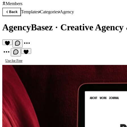
Members
Templates
Categories
Agency
Back
AgencyBasez
·
Creative Agency
Use for Free