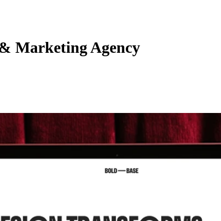
 & Marketing Agency