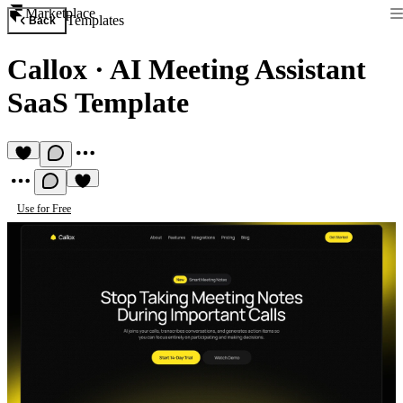
Marketplace
Templates
Back
Callox
·
AI Meeting Assistant
SaaS Template
Use for Free