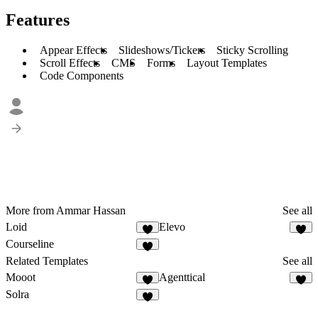
Features
Appear Effects
Slideshows/Tickers
Sticky Scrolling
Scroll Effects
CMS
Forms
Layout Templates
Code Components
More from Ammar Hassan
See all
Loid
Elevo
1
3
Courseline
4
Related Templates
See all
Mooot
Agenttical
3
8
Solra
3