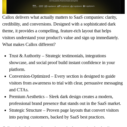
Callox delivers what actually matters to SaaS companies: clarity,
credibility, and conversions. Designed with a sophisticated dark
theme, it provides a compelling, feature-rich layout that helps
visitors understand your product's value and sign up immediately.
What makes Callox different?
Trust & Authority
– Strategic testimonials, integrations
showcase, and social proof build instant confidence in your
platform.
Conversion-Optimized
– Every section is designed to guide
visitors from awareness to trial with clear, persuasive messaging
and CTAs.
Premium Aesthetics
– Sleek dark design creates a modern,
professional brand presence that stands out in the SaaS market.
Strategic Structure
– Proven page layouts that convert visitors
into paying customers, backed by SaaS best practices.