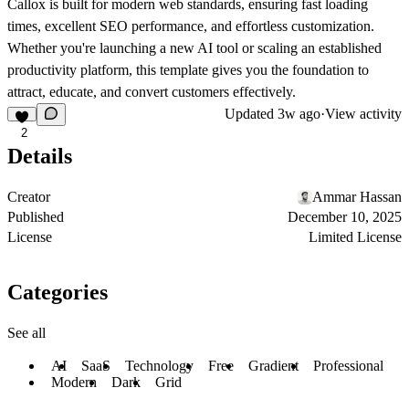
Callox is built for modern web standards, ensuring fast loading
times, excellent SEO performance, and effortless customization.
Whether you're launching a new AI tool or scaling an established
productivity platform, this template gives you the foundation to
attract, educate, and convert customers effectively.
Updated
3w ago
·
View activity
2
Details
Creator
Ammar Hassan
Published
December 10, 2025
License
Limited License
Categories
See all
AI
SaaS
Technology
Free
Gradient
Professional
Modern
Dark
Grid