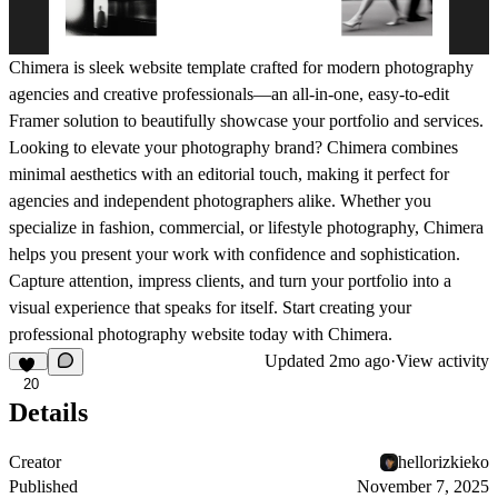
Chimera is sleek website template crafted for modern photography
agencies and creative professionals—an all-in-one, easy-to-edit
Framer solution to beautifully showcase your portfolio and services.
Looking to elevate your photography brand? Chimera combines
minimal aesthetics with an editorial touch, making it perfect for
agencies and independent photographers alike. Whether you
specialize in fashion, commercial, or lifestyle photography, Chimera
helps you present your work with confidence and sophistication.
Capture attention, impress clients, and turn your portfolio into a
visual experience that speaks for itself. Start creating your
professional photography website today with Chimera.
Updated
2mo ago
·
View activity
20
Details
Creator
hellorizkieko
Published
November 7, 2025