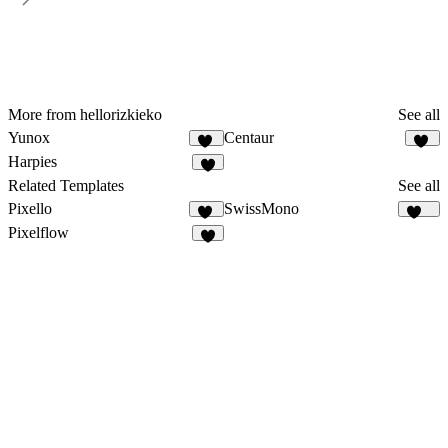
More from hellorizkieko
See all
Yunox
Centaur
95
10
Harpies
6
Related Templates
See all
Pixello
SwissMono
47
138
Pixelflow
6