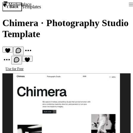
Marketplace
Templates
Back
Chimera
·
Photography Studio
Template
Use for Free