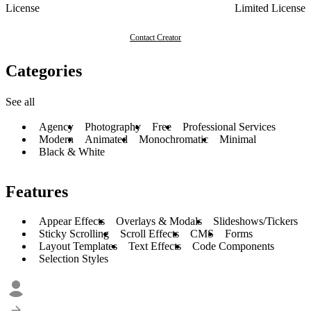
License
Limited License
Contact Creator
Categories
See all
Agency
Photography
Free
Professional Services
Modern
Animated
Monochromatic
Minimal
Black & White
Features
Appear Effects
Overlays & Modals
Slideshows/Tickers
Sticky Scrolling
Scroll Effects
CMS
Forms
Layout Templates
Text Effects
Code Components
Selection Styles