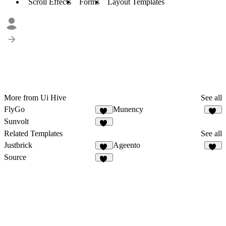
Scroll Effects
Forms
Layout Templates
More from Ui Hive
See all
FlyGo
Munency
19
14
Sunvolt
14
Related Templates
See all
Justbrick
Ageento
10
47
Source
16