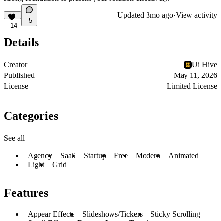
Updated
3mo ago
·
View activity
5
14
Details
Creator
Ui Hive
Published
May 11, 2026
License
Limited License
Categories
See all
Agency
SaaS
Startup
Free
Modern
Animated
Light
Grid
Features
Appear Effects
Slideshows/Tickers
Sticky Scrolling