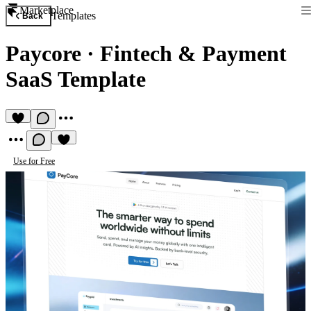
Marketplace
Templates
Back
Paycore
·
Fintech & Payment
SaaS Template
Use for Free