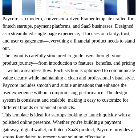
Paycore is a modern, conversion-driven Framer template crafted for
fintech startups, payment platforms, and SaaS businesses. Designed
as a streamlined single-page experience, it focuses on clarity, trust,
and user engagement—everything a financial product needs to stand
out.
The layout is carefully structured to guide users through your
product journey—from introduction to features, benefits, and pricing
—within a seamless flow. Each section is optimized to communicate
value clearly while maintaining a clean and professional visual style.
Paycore includes smooth and subtle animations that enhance the
user experience without compromising performance. The design
system is consistent and scalable, making it easy to customize for
different brands or financial products.
This template is ideal for startups looking to launch quickly with a
polished online presence. Whether you're building a payment
gateway, digital wallet, or fintech SaaS product, Paycore provides a
strong foundation to present your solution effectively.