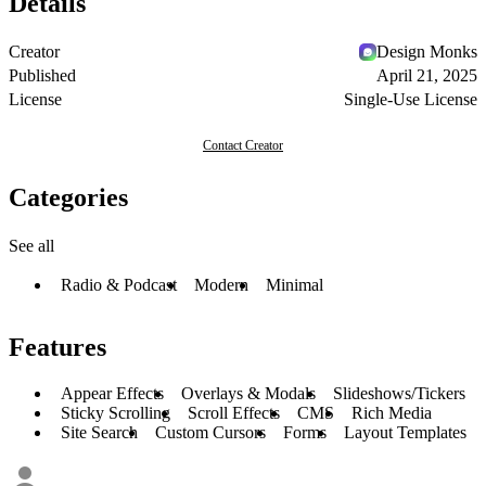
Details
Creator
Design Monks
Published
April 21, 2025
License
Single-Use License
Contact Creator
Categories
See all
Radio & Podcast
Modern
Minimal
Features
Appear Effects
Overlays & Modals
Slideshows/Tickers
Sticky Scrolling
Scroll Effects
CMS
Rich Media
Site Search
Custom Cursors
Forms
Layout Templates