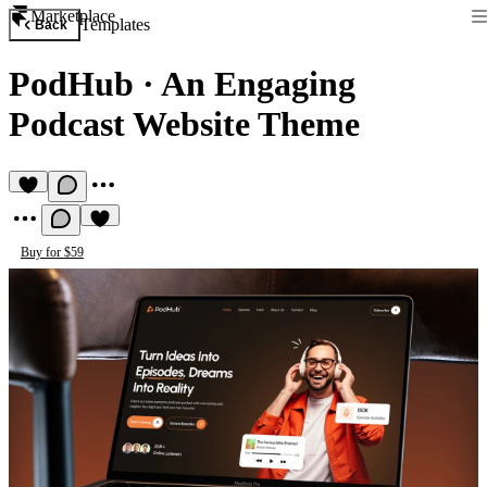
Marketplace
Templates
Back
PodHub
·
An Engaging
Podcast Website Theme
Buy for $59