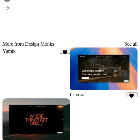
More from Design Monks
See all
Yumix
3
Cavora
29