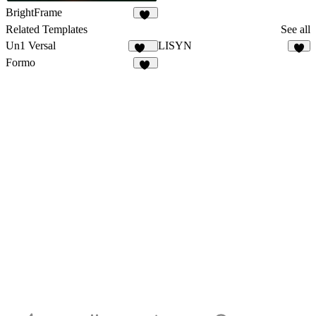
BrightFrame
13
Related Templates
See all
Un1 Versal
LISYN
118
7
Formo
79