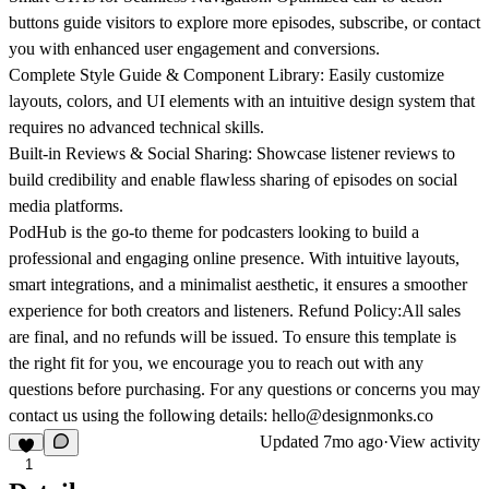
buttons guide visitors to explore more episodes, subscribe, or contact
you with enhanced user engagement and conversions.
Complete Style Guide & Component Library:
Easily customize
layouts, colors, and UI elements with an intuitive design system that
requires no advanced technical skills.
Built-in Reviews & Social Sharing:
Showcase listener reviews to
build credibility and enable flawless sharing of episodes on social
media platforms.
PodHub is the go-to theme for podcasters looking to build a
professional and engaging online presence. With intuitive layouts,
smart integrations, and a minimalist aesthetic, it ensures a smoother
experience for both creators and listeners.
Refund Policy:
All sales
are final, and no refunds will be issued. To ensure this template is
the right fit for you, we encourage you to reach out with any
questions before purchasing. For any questions or concerns you may
contact us using the following details: hello@designmonks.co
Updated
7mo ago
·
View activity
1