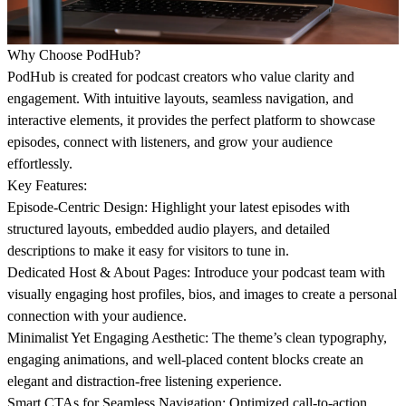
Why Choose PodHub?
PodHub is created for podcast creators who value clarity and
engagement. With intuitive layouts, seamless navigation, and
interactive elements, it provides the perfect platform to showcase
episodes, connect with listeners, and grow your audience
effortlessly.
Key Features:
Episode-Centric Design:
Highlight your latest episodes with
structured layouts, embedded audio players, and detailed
descriptions to make it easy for visitors to tune in.
Dedicated Host & About Pages:
Introduce your podcast team with
visually engaging host profiles, bios, and images to create a personal
connection with your audience.
Minimalist Yet Engaging Aesthetic:
The theme’s clean typography,
engaging animations, and well-placed content blocks create an
elegant and distraction-free listening experience.
Smart CTAs for Seamless Navigation:
Optimized call-to-action