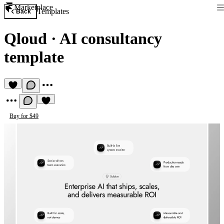
Marketplace
Templates
Back
Qloud
·
AI consultancy
template
Buy for $49