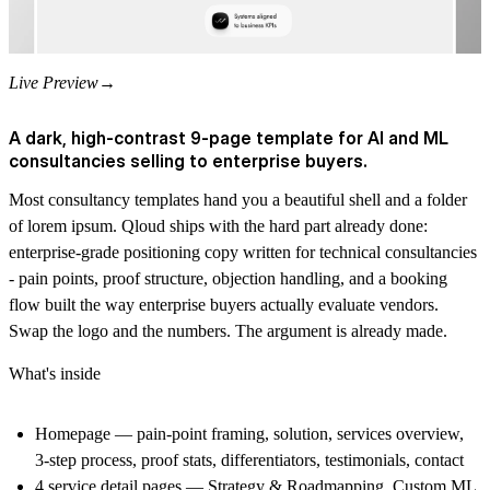
Live Preview
→
A dark, high-contrast 9-page template for AI and ML
consultancies selling to enterprise buyers.
Most consultancy templates hand you a beautiful shell and a folder
of lorem ipsum. Qloud ships with the hard part already done:
enterprise-grade positioning copy written for technical consultancies
- pain points, proof structure, objection handling, and a booking
flow built the way enterprise buyers actually evaluate vendors.
Swap the logo and the numbers. The argument is already made.
What's inside
Homepage
— pain-point framing, solution, services overview,
3-step process, proof stats, differentiators, testimonials, contact
4 service detail pages
— Strategy & Roadmapping, Custom ML