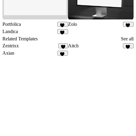
Portfolica
Zolo
84
84
Landica
13
Related Templates
See all
Zentrixx
Aitch
9
13
Axian
40