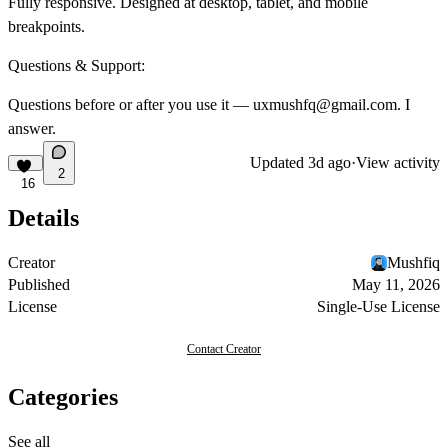
Fully responsive.
Designed at desktop, tablet, and mobile
breakpoints.
Questions & Support:
Questions before or after you use it —
uxmushfq@gmail.com
. I
answer.
Updated
3d ago
·
View activity
2
16
Details
Creator
Mushfiq
Published
May 11, 2026
License
Single-Use License
Contact Creator
Categories
See all