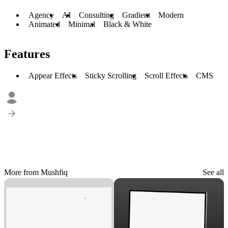
Agency
AI
Consulting
Gradient
Modern
Animated
Minimal
Black & White
Features
Appear Effects
Sticky Scrolling
Scroll Effects
CMS
More from Mushfiq
See all