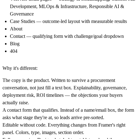
Development, MLOps & Infrastructure, Responsible AI &
Governance
Case Studies
— outcome-led layout with measurable results
About
Contact
— qualifying form with challenge/goal dropdown
Blog
404
Why it's different:
The copy is the product.
Written to survive a procurement
conversation, not just fill a text box. Explainability, governance,
deployment risk, ROI timelines — the objections your buyers
actually raise.
A contact form that qualifies.
Instead of a name/email box, the form
asks what stage they're at, so leads arrive pre-sorted.
Editable without code.
Everything changes from Framer's right
panel. Colors, type, images, section order.