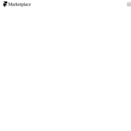
Marketplace