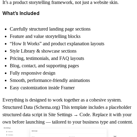
It’s a
product storytelling framework
, not just a website skin.
What’s Included
Carefully structured landing page sections
Feature and value storytelling blocks
“How It Works” and product explanation layouts
Style Library & showcase sections
Pricing, testimonials, and FAQ layouts
Blog, contact, and supporting pages
Fully responsive design
Smooth, performance-friendly animations
Easy customization inside Framer
Everything is designed to work together as a cohesive system.
Structured Data (
Schema.org
)
This template includes a placeholder
structured data script in
Site Settings → Code
. Replace it with your
own before launching — tailored to your business type and content.