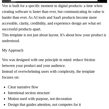
Veo is built for a specific moment in digital products: a time when
creating software is faster than ever, but communicating its value is
harder than ever. As AI tools and SaaS products become more
accessible, clarity, credibility, and experience design are what set
successful products apart.
This template is not just about layout. It’s about
how your product is
understood
.
My Approach
Veo was designed with one principle in mind:
reduce friction
between your product and your audience
.
Instead of overwhelming users with complexity, the template
focuses on:
Clear narrative flow
Intentional section structure
Motion used with purpose, not decoration
Design that guides attention, not competes for it