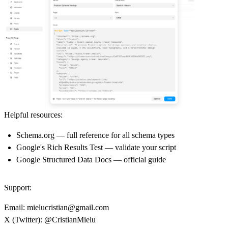
Helpful resources:
Schema.org
— full reference for all schema types
Google's Rich Results Test
— validate your script
Google Structured Data Docs
— official guide
Support:
Email:
mielucristian@gmail.com
X (Twitter):
@CristianMielu