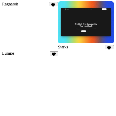
Ragnarok
20
Starks
20
Lumios
1