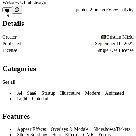
Website:
UIhub.design
Updated
2mo ago
·
View activity
9
Details
Creator
Cristian Mielu
Published
September 10, 2025
License
Single-Use License
Categories
See all
AI
SaaS
Startup
Illustrative
Modern
Animated
Light
Colorful
Features
Appear Effects
Overlays & Modals
Slideshows/Tickers
Sticky Scrolling
Scroll Effects
CMS
Forms