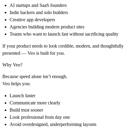
AI startups and SaaS founders
Indie hackers and solo builders
Creative app developers
Agencies building modern product sites
Teams who want to launch fast without sacrificing quality
If your product needs to look credible, modern, and thoughtfully
presented — Veo is built for you.
Why Veo?
Because speed alone isn’t enough.
Veo helps you:
Launch faster
Communicate more clearly
Build trust sooner
Look professional from day one
Avoid overdesigned, underperforming layouts