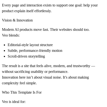
Every page and interaction exists to support one goal:
help your
product explain itself effortlessly
.
Vision & Innovation
Modern AI products move fast. Their websites should too.
Veo blends:
Editorial-style layout structure
Subtle, performance-friendly motion
Scroll-driven storytelling
The result is a site that feels alive, modern, and trustworthy —
without sacrificing usability or performance.
Innovation here isn’t about visual noise. It’s about
making
complexity feel simple
.
Who This Template Is For
Veo is ideal for: