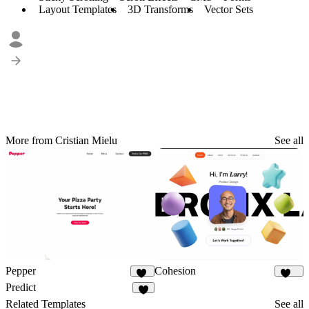
Layout Templates
3D Transforms
Vector Sets
More from Cristian Mielu
See all
Pepper
Cohesion
37
872
Predict
4
Related Templates
See all