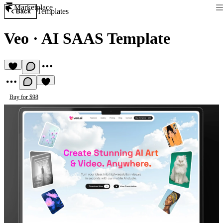
Marketplace
Templates
Back
Veo
·
AI SAAS Template
Buy for $98