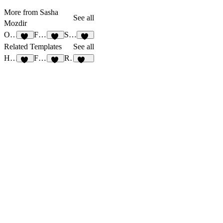
More from Sasha
See all
Mozdir
OutlineCV
Faculty
Simpolio
25
25
29
Related Templates
See all
Healer
FRAME STUDIO
Rebirth
16
18
515