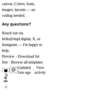
canvas. Colors, fonts,
images, layouts — no
coding needed.
Any questions?
Reach out via
hello@tmpl.digital
,
X
, or
Instagram
— I'm happy to
help.
Preview
·
Download for
free
·
Browse all templates
Updated
View
·
1mo ago
activity
50