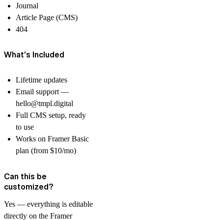
Journal
Article Page (CMS)
404
What's Included
Lifetime updates
Email support —
hello@tmpl.digital
Full CMS setup, ready
to use
Works on Framer Basic
plan (from $10/mo)
Can this be
customized?
Yes — everything is editable
directly on the Framer