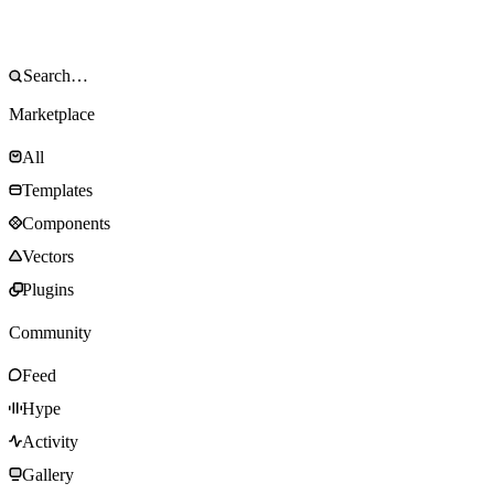
Marketplace
All
Templates
Components
Vectors
Plugins
Community
Feed
Hype
Activity
Gallery