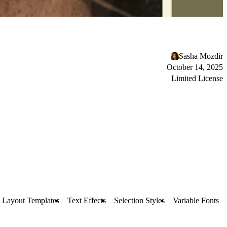
Sasha Mozdir
October 14, 2025
Limited License
Layout Templates
Text Effects
Selection Styles
Variable Fonts