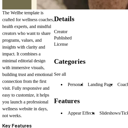
The Wellbe template is
Details
crafted for wellness coaches,
health experts, and mindful
Creator
creators who want to share
Published
programs, values, and
License
insights with clarity and
impact. It combines a
Categories
minimal editorial design
with immersive visuals,
See all
building trust and emotional
connection from the first
Personal
Landing Page
Coac
visit. Fully responsive and
easy to customize, it helps
Features
you launch a professional
wellness website in days,
Appear Effects
Slideshows/Tic
not weeks.
Key Features