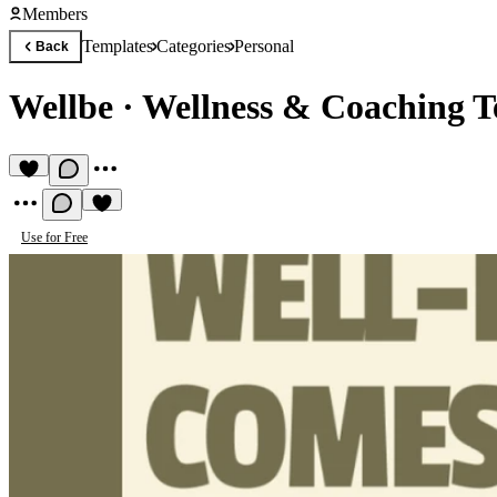
Members
Templates
Categories
Personal
Back
Wellbe
·
Wellness & Coaching T
Use for Free