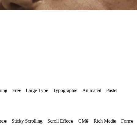
hing
Free
Large Type
Typographic
Animated
Pastel
kers
Sticky Scrolling
Scroll Effects
CMS
Rich Media
Forms