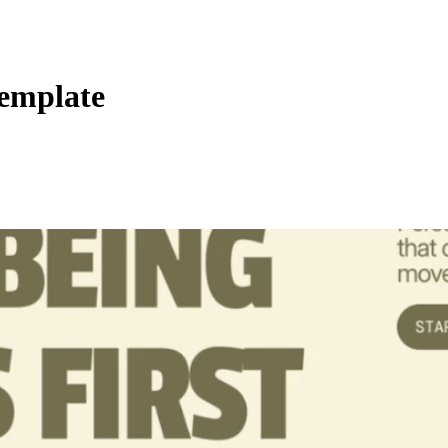
emplate