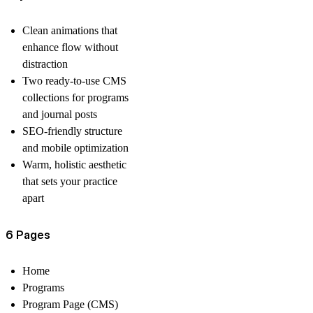
Clean animations that
enhance flow without
distraction
Two ready-to-use CMS
collections for programs
and journal posts
SEO-friendly structure
and mobile optimization
Warm, holistic aesthetic
that sets your practice
apart
6 Pages
Home
Programs
Program Page (CMS)