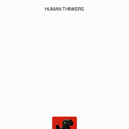
HUMAN
THINKERS