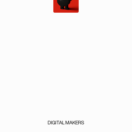
DIGITAL
MAKERS