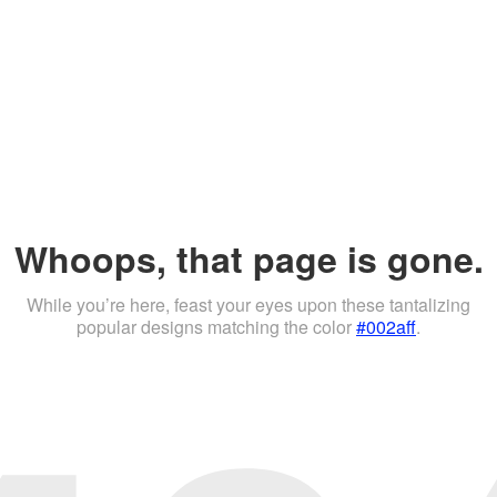
Whoops, that page is gone.
While you’re here, feast your eyes upon these tantalizing
popular designs matching the color
#002aff
.