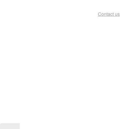
Contact us