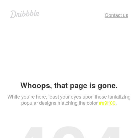
Contact us
Whoops, that page is gone.
While you’re here, feast your eyes upon these tantalizing
popular designs matching the color
#e9ff00
.